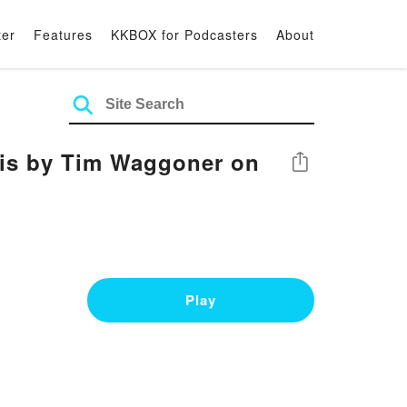
ter
Features
KKBOX for Podcasters
About
is by Tim Waggoner on
Share
Play