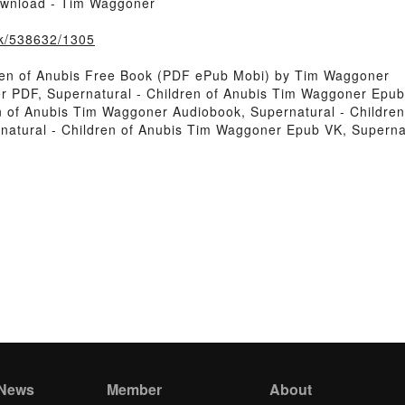
ownload - Tim Waggoner
ook/538632/1305
ren of Anubis Free Book (PDF ePub Mobi) by Tim Waggoner
r PDF, Supernatural - Children of Anubis Tim Waggoner Epub,
n of Anubis Tim Waggoner Audiobook, Supernatural - Children
natural - Children of Anubis Tim Waggoner Epub VK, Superna
 News
Member
About