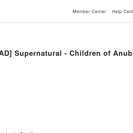
Member Center
Help Cen
] Supernatural - Children of Anub