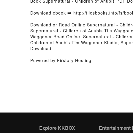
Book Supernatural - Children of Anubis PDF D
Download ebook ➡
http://filesbooks.info/fs/b
Download or Read Online Supernatural - Child
Supernatural - Children of Anubis Tim Waggone
Waggoner Read Online, Supernatural - Childre
Children of Anubis Tim Waggoner Kindle, Super
Download
Powered by Firstory Hosting
Explore KKBOX
Entertainment