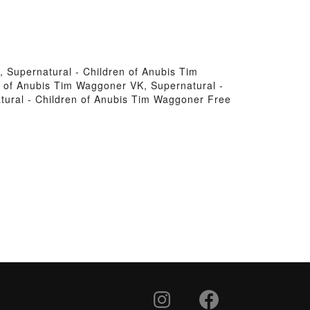
 Supernatural - Children of Anubis Tim
 of Anubis Tim Waggoner VK, Supernatural -
tural - Children of Anubis Tim Waggoner Free