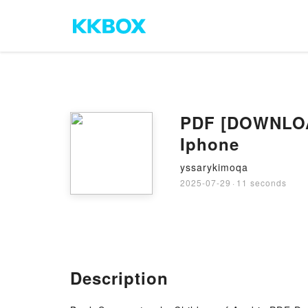
PDF [DOWNLOAD
Iphone
yssarykimoqa
2025-07-29
·
11 seconds
Description