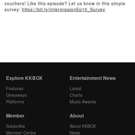
vouchers! Like this episode? Let us know in this simple
survey:
https://bit.ly/IntermissionEp10_Survey
Explore KKBOX
Entertainment News
Features
Latest
Giveaways
Charts
Platforms
Music Awards
Member
About
Subscribe
About KKBOX
Member Centre
News