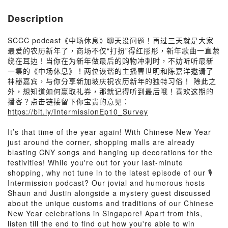
Description
SCCC podcast《中场休息》聊天没问题！再过三天就是大家
最爱的农历新年了，商场不仅“打扮”得红彤彤，新年歌曲一直萦
绕在耳边！当你在为新年做最后的购物冲刺时，不妨听听最新
一集的《中场休息》！两位诙谐的主播曹世明和陈嘉洋邀请了
神秘嘉宾，与你分享新加坡庆祝农历新年的独特习俗！ 除此之
外，想知道如何赢取礼券，那就记得听到最后哦！喜欢这期的
播客？点击链接留下你宝贵的意见：
https://bit.ly/IntermissionEp10_Survey
It’s that time of the year again! With Chinese New Year
just around the corner, shopping malls are already
blasting CNY songs and hanging up decorations for the
festivities! While you're out for your last-minute
shopping, why not tune in to the latest episode of our 🎙
Intermission podcast? Our jovial and humorous hosts
Shaun and Justin alongside a mystery guest discussed
about the unique customs and traditions of our Chinese
New Year celebrations in Singapore! Apart from this,
listen till the end to find out how you're able to win