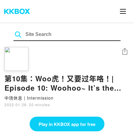
Share
第10集：Woo虎！又要过年咯！|
Episode 10: Woohoo~ It’s the
Lunar New Year again!
中场休息 | Intermission
2022-01-28
·
20 minutes
Play in KKBOX app for free