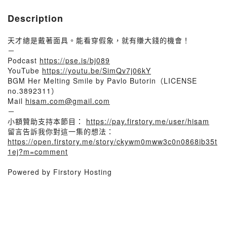
Description
天才總是戴著面具。能看穿假象，就有賺大錢的機會！
－
Podcast
https://pse.is/bj089
YouTube
https://youtu.be/SimQv7j06kY
BGM Her Melting Smile by Pavlo Butorin（LICENSE
no.3892311）
Mail
hisam.com@gmail.com
－
小額贊助支持本節目：
https://pay.firstory.me/user/hisam
留言告訴我你對這一集的想法：
https://open.firstory.me/story/ckywm0mww3c0n0868ib35t
1ej?m=comment
Powered by Firstory Hosting