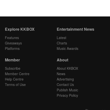
Explore KKBOX
Entertainment News
Features
Latest
Giveaways
Charts
Platforms
Music Awards
Member
About
Subscribe
About KKBOX
Member Centre
News
Help Centre
Advertising
Terms of Use
Contact Us
Publish Music
Privacy Policy