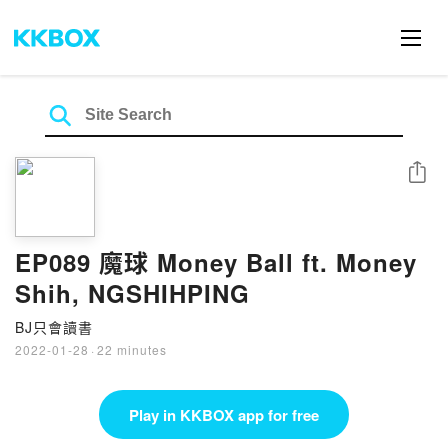
Share
EP089 魔球 Money Ball ft. Money
Shih, NGSHIHPING
BJ只會讀書
2022-01-28
·
22 minutes
Play in KKBOX app for free