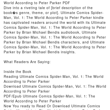
World According to Peter Parker PDF
Dive into a riveting tale of [brief description of the
book�s genre, theme, or plot]. Ultimate Comics Spider-
Man, Vol. 1: The World According to Peter Parker kindle
has captivated readers around the world with its Ultimate
Comics Spider-Man, Vol. 1: The World According to Peter
Parker by Brian Michael Bendis audiobook, Ultimate
Comics Spider-Man, Vol. 1: The World According to Peter
Parker by Brian Michael Bendis characters, and Ultimate
Comics Spider-Man, Vol. 1: The World According to Peter
Parker by Brian Michael Bendis insights.
What Readers Are Saying:
Inside the Book
Reading Ultimate Comics Spider-Man, Vol. 1: The World
According to Peter Parker
Download Ultimate Comics Spider-Man, Vol. 1: The World
According to Peter Parker
PDF/Epub Ultimate Comics Spider-Man, Vol. 1: The
World According to Peter Parker
Now You ready to Read Or Download Ultimate Comics