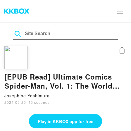
Share
[EPUB Read] Ultimate Comics
Spider-Man, Vol. 1: The World
According to Peter Parker Books
Josephine Yoshimura
By Brian Michael Bendis
2024-09-20
·
45 seconds
Play in KKBOX app for free