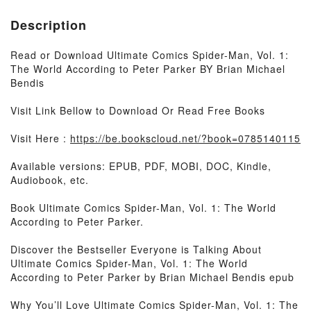
Description
Read or Download Ultimate Comics Spider-Man, Vol. 1:
The World According to Peter Parker BY Brian Michael
Bendis
Visit Link Bellow to Download Or Read Free Books
Visit Here :
https://be.bookscloud.net/?book=0785140115
Available versions: EPUB, PDF, MOBI, DOC, Kindle,
Audiobook, etc.
Book Ultimate Comics Spider-Man, Vol. 1: The World
According to Peter Parker.
Discover the Bestseller Everyone is Talking About
Ultimate Comics Spider-Man, Vol. 1: The World
According to Peter Parker by Brian Michael Bendis epub
Why You’ll Love Ultimate Comics Spider-Man, Vol. 1: The