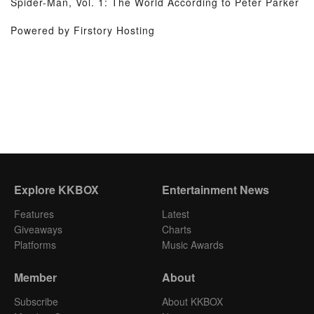
Spider-Man, Vol. 1: The World According to Peter Parker
Powered by Firstory Hosting
Explore KKBOX
Entertainment News
Features
Latest
Giveaways
Charts
Platforms
Music Awards
Member
About
Subscribe
About KKBOX