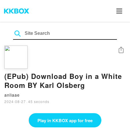
Share
(EPub) Download Boy in a White
Room BY Karl Olsberg
anliaae
2024-08-27
·
45 seconds
Play in KKBOX app for free