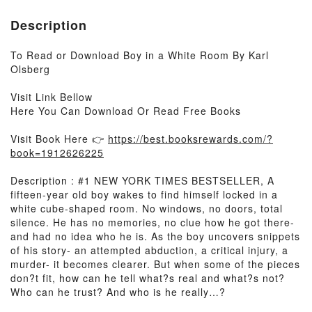
Description
To Read or Download Boy in a White Room By Karl
Olsberg
Visit Link Bellow
Here You Can Download Or Read Free Books
Visit Book Here 👉
https://best.booksrewards.com/?
book=1912626225
Description : #1 NEW YORK TIMES BESTSELLER, A
fifteen-year old boy wakes to find himself locked in a
white cube-shaped room. No windows, no doors, total
silence. He has no memories, no clue how he got there-
and had no idea who he is. As the boy uncovers snippets
of his story- an attempted abduction, a critical injury, a
murder- it becomes clearer. But when some of the pieces
don?t fit, how can he tell what?s real and what?s not?
Who can he trust? And who is he really…?