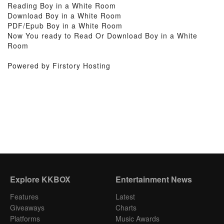
Reading Boy in a White Room
Download Boy in a White Room
PDF/Epub Boy in a White Room
Now You ready to Read Or Download Boy in a White
Room
Powered by Firstory Hosting
Explore KKBOX
Entertainment News
Features
Latest
Giveaways
Charts
Platforms
Music Awards