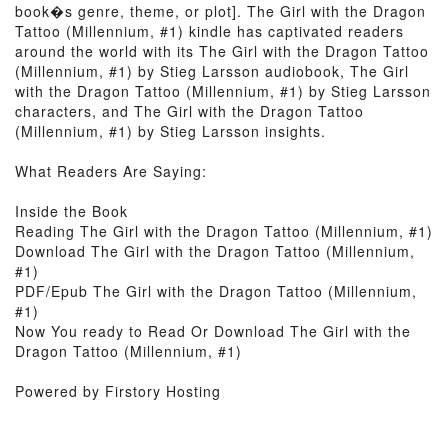
book�s genre, theme, or plot]. The Girl with the Dragon
Tattoo (Millennium, #1) kindle has captivated readers
around the world with its The Girl with the Dragon Tattoo
(Millennium, #1) by Stieg Larsson audiobook, The Girl
with the Dragon Tattoo (Millennium, #1) by Stieg Larsson
characters, and The Girl with the Dragon Tattoo
(Millennium, #1) by Stieg Larsson insights.
What Readers Are Saying:
Inside the Book
Reading The Girl with the Dragon Tattoo (Millennium, #1)
Download The Girl with the Dragon Tattoo (Millennium,
#1)
PDF/Epub The Girl with the Dragon Tattoo (Millennium,
#1)
Now You ready to Read Or Download The Girl with the
Dragon Tattoo (Millennium, #1)
Powered by Firstory Hosting