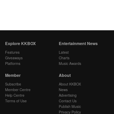
Explore KKBOX
Entertainment News
Features
Latest
Giveaways
Charts
Platforms
Music Awards
Member
About
Subscribe
About KKBOX
Member Centre
News
Help Centre
Advertising
Terms of Use
Contact Us
Publish Music
Privacy Policy