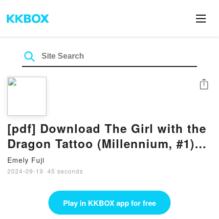
Share
[pdf] Download The Girl with the
Dragon Tattoo (Millennium, #1)
Books By Stieg Larsson
Emely Fuji
2024-09-19
·
45 seconds
Play in KKBOX app for free