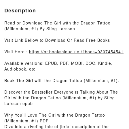
Description
Read or Download The Girl with the Dragon Tattoo
(Millennium, #1) By Stieg Larsson
Visit Link Bellow to Download Or Read Free Books
Visit Here :
https://br.bookscloud.net/?book=0307454541
Available versions: EPUB, PDF, MOBI, DOC, Kindle,
Audiobook, etc.
Book The Girl with the Dragon Tattoo (Millennium, #1).
Discover the Bestseller Everyone is Talking About The
Girl with the Dragon Tattoo (Millennium, #1) by Stieg
Larsson epub
Why You’ll Love The Girl with the Dragon Tattoo
(Millennium, #1) PDF
Dive into a riveting tale of [brief description of the