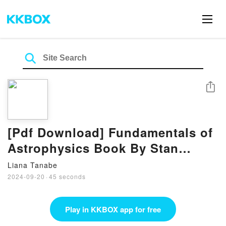
Share
[Pdf Download] Fundamentals of
Astrophysics Book By Stan
Owocki
Liana Tanabe
2024-09-20
·
45 seconds
Play in KKBOX app for free