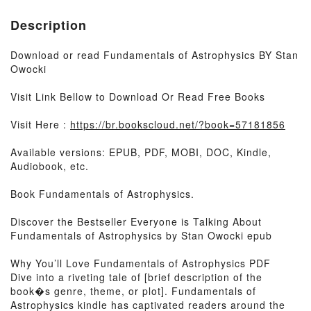
Description
Download or read Fundamentals of Astrophysics BY Stan
Owocki
Visit Link Bellow to Download Or Read Free Books
Visit Here :
https://br.bookscloud.net/?book=57181856
Available versions: EPUB, PDF, MOBI, DOC, Kindle,
Audiobook, etc.
Book Fundamentals of Astrophysics.
Discover the Bestseller Everyone is Talking About
Fundamentals of Astrophysics by Stan Owocki epub
Why You’ll Love Fundamentals of Astrophysics PDF
Dive into a riveting tale of [brief description of the
book�s genre, theme, or plot]. Fundamentals of
Astrophysics kindle has captivated readers around the