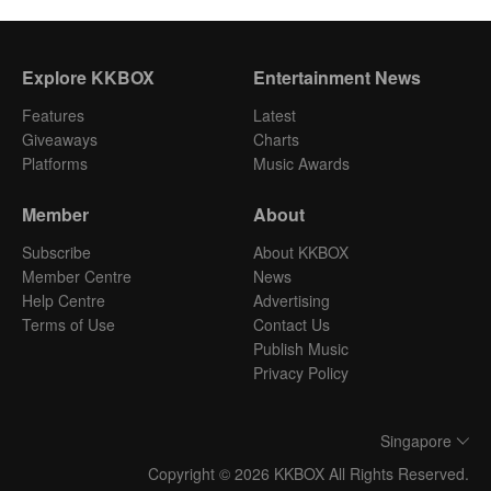
Explore KKBOX
Entertainment News
Features
Latest
Giveaways
Charts
Platforms
Music Awards
Member
About
Subscribe
About KKBOX
Member Centre
News
Help Centre
Advertising
Terms of Use
Contact Us
Publish Music
Privacy Policy
Singapore
Copyright © 2026 KKBOX All Rights Reserved.