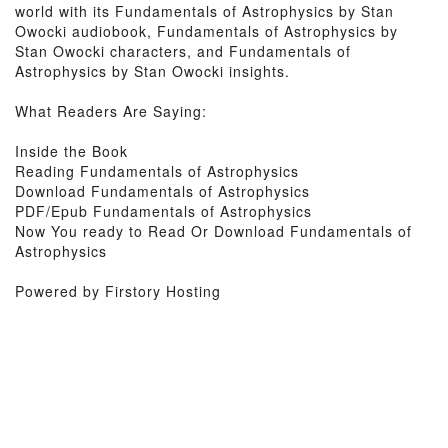
world with its Fundamentals of Astrophysics by Stan
Owocki audiobook, Fundamentals of Astrophysics by
Stan Owocki characters, and Fundamentals of
Astrophysics by Stan Owocki insights.
What Readers Are Saying:
Inside the Book
Reading Fundamentals of Astrophysics
Download Fundamentals of Astrophysics
PDF/Epub Fundamentals of Astrophysics
Now You ready to Read Or Download Fundamentals of
Astrophysics
Powered by Firstory Hosting