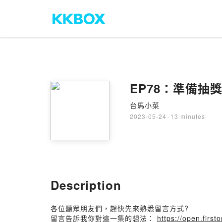
EP78：準備抽
台馬小菜
2023-05-24
·
13 minutes
Description
各位聽眾朋友們，趕快先來熟悉留言方式?
留言告訴我你對這一集的想法：
https://open.fir