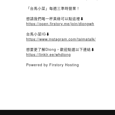
「台馬小菜」每週三準時營業！
想請我們喝一杯美綠可以點這裡⬇️
https://open.firstory.me/join/diongwh
台馬小菜IG⬇️
https://www.instagram.com/taimatalk/
想要更了解Diong，歡迎點選以下連結⬇️
https://linktr.ee/whdiong
Powered by Firstory Hosting