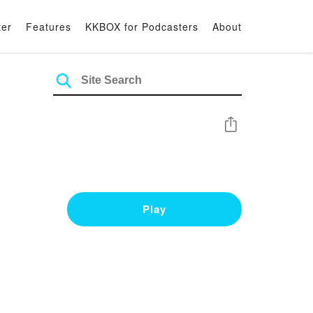
ter
Features
KKBOX for Podcasters
About
Share
Play