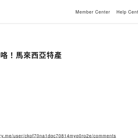
Member Center
Help Cen
獎咯！馬來西亞特產
story.me/user/ckpf70na1dqc70814myq0rp2e/comments