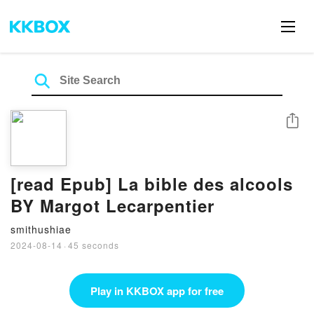
Share
[read Epub] La bible des alcools
BY Margot Lecarpentier
smithushiae
2024-08-14
·
45 seconds
Play in KKBOX app for free