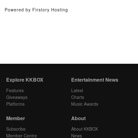
Powered by Firstory Hosting
Explore KKBOX
Entertainment News
Features
Latest
Giveaways
Charts
Platforms
Music Awards
Member
About
Subscribe
About KKBOX
Member Centre
News