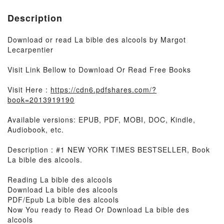
Description
Download or read La bible des alcools by Margot
Lecarpentier
Visit Link Bellow to Download Or Read Free Books
Visit Here :
https://cdn6.pdfshares.com/?
book=2013919190
Available versions: EPUB, PDF, MOBI, DOC, Kindle,
Audiobook, etc.
Description : #1 NEW YORK TIMES BESTSELLER, Book
La bible des alcools.
Reading La bible des alcools
Download La bible des alcools
PDF/Epub La bible des alcools
Now You ready to Read Or Download La bible des
alcools