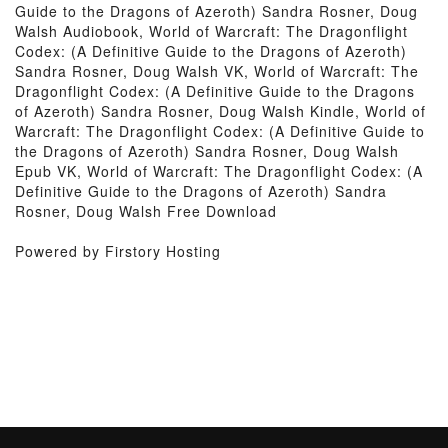
Guide to the Dragons of Azeroth) Sandra Rosner, Doug
Walsh Audiobook, World of Warcraft: The Dragonflight
Codex: (A Definitive Guide to the Dragons of Azeroth)
Sandra Rosner, Doug Walsh VK, World of Warcraft: The
Dragonflight Codex: (A Definitive Guide to the Dragons
of Azeroth) Sandra Rosner, Doug Walsh Kindle, World of
Warcraft: The Dragonflight Codex: (A Definitive Guide to
the Dragons of Azeroth) Sandra Rosner, Doug Walsh
Epub VK, World of Warcraft: The Dragonflight Codex: (A
Definitive Guide to the Dragons of Azeroth) Sandra
Rosner, Doug Walsh Free Download
Powered by Firstory Hosting