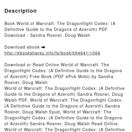
Description
Book World of Warcraft: The Dragonflight Codex: (A
Definitive Guide to the Dragons of Azeroth) PDF
Download - Sandra Rosner, Doug Walsh
Download ebook ➡
http://ebooksharez.info/fs/book/694641/1066
Download or Read Online World of Warcraft: The
Dragonflight Codex: (A Definitive Guide to the Dragons
of Azeroth) Free Book (PDF ePub Mobi) by Sandra
Rosner, Doug Walsh
World of Warcraft: The Dragonflight Codex: (A Definitive
Guide to the Dragons of Azeroth) Sandra Rosner, Doug
Walsh PDF, World of Warcraft: The Dragonflight Codex:
(A Definitive Guide to the Dragons of Azeroth) Sandra
Rosner, Doug Walsh Epub, World of Warcraft: The
Dragonflight Codex: (A Definitive Guide to the Dragons
of Azeroth) Sandra Rosner, Doug Walsh Read Online,
World of Warcraft: The Dragonflight Codex: (A Definitive