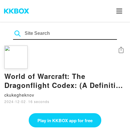
Share
World of Warcraft: The
Dragonflight Codex: (A Definitive
Guide to the Dragons of Azeroth)
ckukegheknov
by Sandra Rosner, Doug Walsh
2024-12-02
·
16 seconds
on Audiobook New
Play in KKBOX app for free