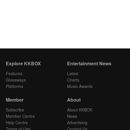
Explore KKBOX
Entertainment News
Features
Latest
Giveaways
Charts
Platforms
Music Awards
Member
About
Subscribe
About KKBOX
Member Centre
News
Help Centre
Advertising
Terms of Use
Contact Us