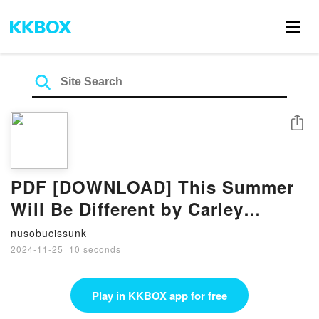
Share
PDF [DOWNLOAD] This Summer
Will Be Different by Carley
Fortune on Iphone
nusobucissunk
2024-11-25
·
10 seconds
Play in KKBOX app for free