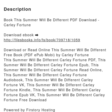
Description
Book This Summer Will Be Different PDF Download -
Carley Fortune
Download ebook ➡
http://filesbooks.info/fs/book/709718/1059
Download or Read Online This Summer Will Be Different
Free Book (PDF ePub Mobi) by Carley Fortune
This Summer Will Be Different Carley Fortune PDF, This
Summer Will Be Different Carley Fortune Epub, This
Summer Will Be Different Carley Fortune Read Online,
This Summer Will Be Different Carley Fortune
Audiobook, This Summer Will Be Different Carley
Fortune VK, This Summer Will Be Different Carley
Fortune Kindle, This Summer Will Be Different Carley
Fortune Epub VK, This Summer Will Be Different Carley
Fortune Free Download
Powered by Firstory Hosting