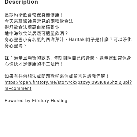
Description
長期均衡飲食常保身體健康！
今天來聊醫師最常見的兩種飲食法
得舒飲食法讓高血壓遠離你
地中海飲食法居然可適量飲酒？
身心靈圈小有名氣的西洋芹汁、Haritaki訶子是什麼？可以淨化
身心靈嗎？
註：適量且均衡的飲食, 時刻關照自己的身體、適量運動常保身
心愉快才是健康的不二法門！
如果有任何想法或問題歡迎來信或留言告訴我們喔！
https://open.firstory.me/story/ckxpzx9yi093i0895hzl2jupl?
m=comment
Powered by Firstory Hosting