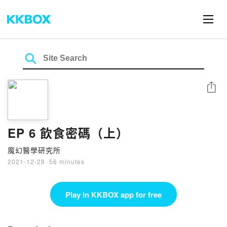
Share
EP 6 飲食密碼（上）
魔幻醫學研究所
2021-12-28
·
56 minutes
Play in KKBOX app for free