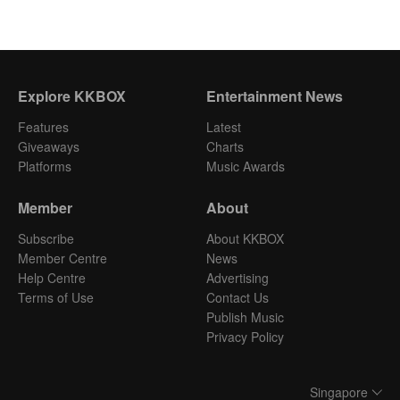
Explore KKBOX
Entertainment News
Features
Latest
Giveaways
Charts
Platforms
Music Awards
Member
About
Subscribe
About KKBOX
Member Centre
News
Help Centre
Advertising
Terms of Use
Contact Us
Publish Music
Privacy Policy
Singapore