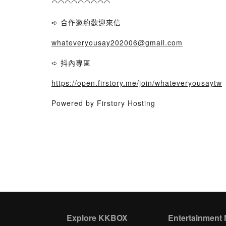
◠◠◠◠◠◠◠◠◠
➪ 合作邀約歡迎來信
whateveryousay202006@gmail.com
➪ 抖內專區
https://open.firstory.me/join/whateveryousaytw
Powered by Firstory Hosting
Explore KKBOX
Entertainment