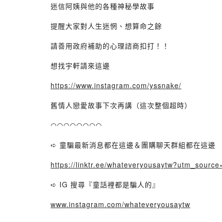
迷信阿姨與他的各種神秘學故事
提醒大家對人生迷惘、想算命之餘
請善用政府補助的心理諮商扣打！！
想找宇軒請來這邊
https://www.instagram.com/yssnake/
舊情人戀愛故事下次再講（這次整個超時）
◠◠◠◠◠◠◠◠
➪ 童騙最新消息都在這邊＆團購聊天群組都在這邊
https://linktr.ee/whateveryousaytw?utm_source
➪ IG 搜尋『童話裡都是騙人的』
www.instagram.com/whateveryousaytw