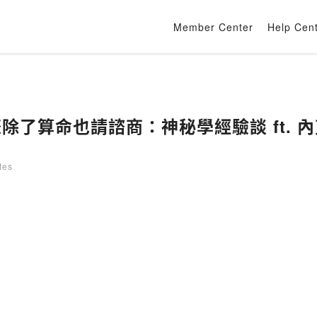
Member Center
Help Cen
際除了算命也請諮商：神秘學經驗談 ft. 內
tes