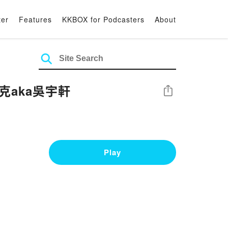
ter
Features
KKBOX for Podcasters
About
克aka吳宇軒
Share
Play