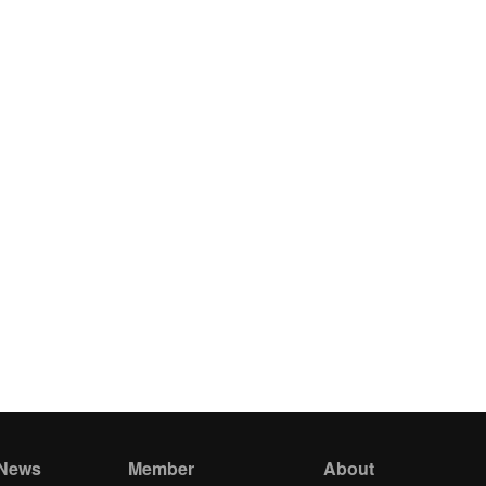
 News
Member
About