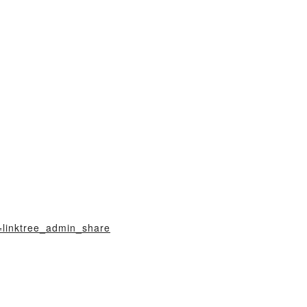
=linktree_admin_share