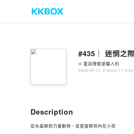
#435｜ 迷惘之
童話裡都是騙人的
🄴
2026-05-12
·
2 hours 17 minu
Description
從水晶聊到力量動物、從星盤聊到內在小孩