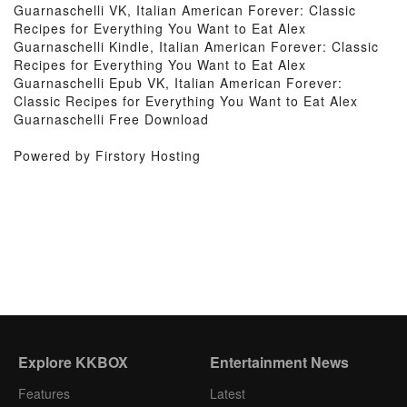
Guarnaschelli VK, Italian American Forever: Classic
Recipes for Everything You Want to Eat Alex
Guarnaschelli Kindle, Italian American Forever: Classic
Recipes for Everything You Want to Eat Alex
Guarnaschelli Epub VK, Italian American Forever:
Classic Recipes for Everything You Want to Eat Alex
Guarnaschelli Free Download
Powered by Firstory Hosting
Explore KKBOX
Entertainment News
Features
Latest