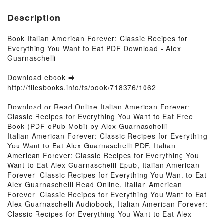
Description
Book Italian American Forever: Classic Recipes for
Everything You Want to Eat PDF Download - Alex
Guarnaschelli
Download ebook ➡
http://filesbooks.info/fs/book/718376/1062
Download or Read Online Italian American Forever:
Classic Recipes for Everything You Want to Eat Free
Book (PDF ePub Mobi) by Alex Guarnaschelli
Italian American Forever: Classic Recipes for Everything
You Want to Eat Alex Guarnaschelli PDF, Italian
American Forever: Classic Recipes for Everything You
Want to Eat Alex Guarnaschelli Epub, Italian American
Forever: Classic Recipes for Everything You Want to Eat
Alex Guarnaschelli Read Online, Italian American
Forever: Classic Recipes for Everything You Want to Eat
Alex Guarnaschelli Audiobook, Italian American Forever:
Classic Recipes for Everything You Want to Eat Alex