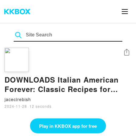
Share
DOWNLOADS Italian American
Forever: Classic Recipes for
Everything You Want to Eat by
jacecirebish
Alex Guarnaschelli
2024-11-28
·
12 seconds
Play in KKBOX app for free