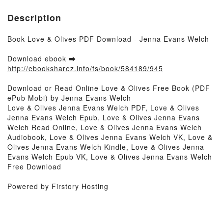
Description
Book Love & Olives PDF Download - Jenna Evans Welch
Download ebook ➡
http://ebooksharez.info/fs/book/584189/945
Download or Read Online Love & Olives Free Book (PDF
ePub Mobi) by Jenna Evans Welch
Love & Olives Jenna Evans Welch PDF, Love & Olives
Jenna Evans Welch Epub, Love & Olives Jenna Evans
Welch Read Online, Love & Olives Jenna Evans Welch
Audiobook, Love & Olives Jenna Evans Welch VK, Love &
Olives Jenna Evans Welch Kindle, Love & Olives Jenna
Evans Welch Epub VK, Love & Olives Jenna Evans Welch
Free Download
Powered by Firstory Hosting