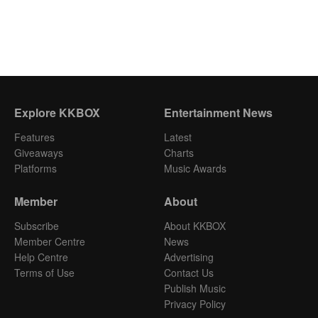
Explore KKBOX
Entertainment News
Features
Latest
Giveaways
Charts
Platforms
Music Awards
Member
About
Subscribe
About KKBOX
Member Centre
News
Help Centre
Advertising
Terms of Use
Contact Us
Publish Music
Privacy Policy