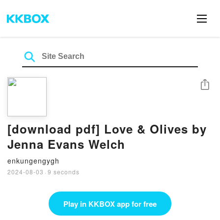
Share
[download pdf] Love & Olives by
Jenna Evans Welch
enkungengygh
2024-08-03
·
9 seconds
Play in KKBOX app for free