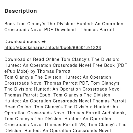
Description
Book Tom Clancy's The Division: Hunted: An Operation
Crossroads Novel PDF Download - Thomas Parrott
Download ebook ➡
http://ebooksharez.info/fs/book/695012/1223
Download or Read Online Tom Clancy's The Division:
Hunted: An Operation Crossroads Novel Free Book (PDF
ePub Mobi) by Thomas Parrott
Tom Clancy's The Division: Hunted: An Operation
Crossroads Novel Thomas Parrott PDF, Tom Clancy's
The Division: Hunted: An Operation Crossroads Novel
Thomas Parrott Epub, Tom Clancy's The Division:
Hunted: An Operation Crossroads Novel Thomas Parrott
Read Online, Tom Clancy's The Division: Hunted: An
Operation Crossroads Novel Thomas Parrott Audiobook,
Tom Clancy's The Division: Hunted: An Operation
Crossroads Novel Thomas Parrott VK, Tom Clancy's The
Division: Hunted: An Operation Crossroads Novel