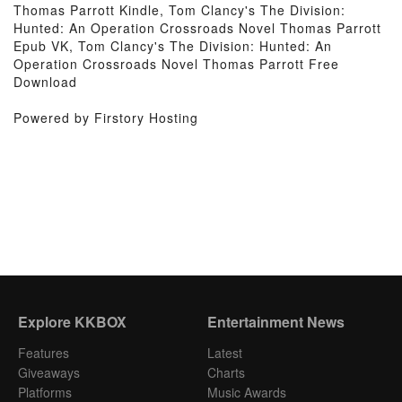
Thomas Parrott Kindle, Tom Clancy's The Division:
Hunted: An Operation Crossroads Novel Thomas Parrott
Epub VK, Tom Clancy's The Division: Hunted: An
Operation Crossroads Novel Thomas Parrott Free
Download
Powered by Firstory Hosting
Explore KKBOX
Entertainment News
Features
Latest
Giveaways
Charts
Platforms
Music Awards