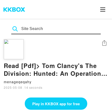
Share
Read [Pdf]> Tom Clancy's The
Division: Hunted: An Operation
Crossroads Novel by Thomas
menageqeqahy
Parrott
2025-05-08
·
14 seconds
Play in KKBOX app for free