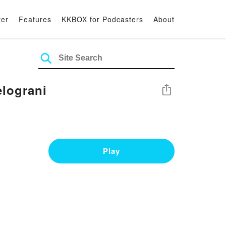
ter
Features
KKBOX for Podcasters
About
elograni
Share
Play