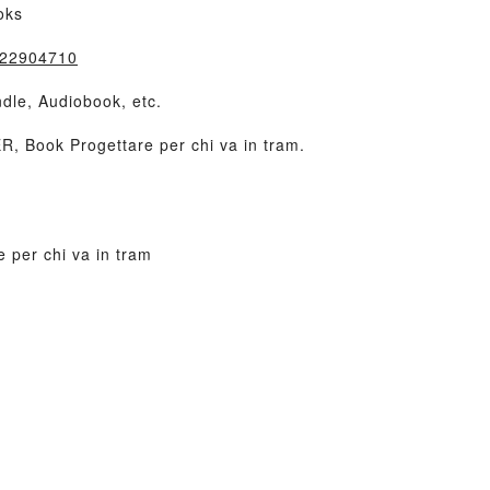
oks
8822904710
dle, Audiobook, etc.
 Book Progettare per chi va in tram.
 per chi va in tram