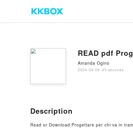
READ pdf Proge
Amanda Ogino
2024-09-09
·
45 seconds
Description
Read or Download Progettare per chi va in tra