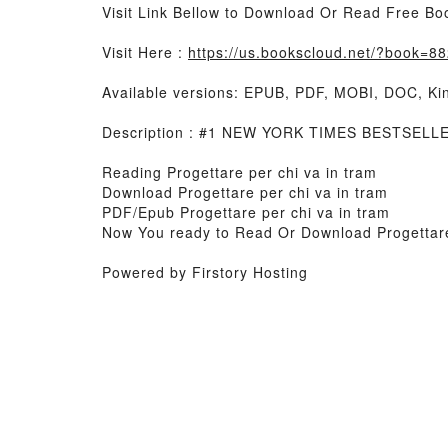
Visit Link Bellow to Download Or Read Free Bo
Visit Here :
https://us.bookscloud.net/?book=
Available versions: EPUB, PDF, MOBI, DOC, Kin
Description : #1 NEW YORK TIMES BESTSELLER,
Reading Progettare per chi va in tram
Download Progettare per chi va in tram
PDF/Epub Progettare per chi va in tram
Now You ready to Read Or Download Progettare
Powered by Firstory Hosting