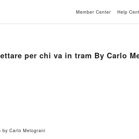
Member Center
Help Cen
ttare per chi va in tram By Carlo M
m by Carlo Melograni