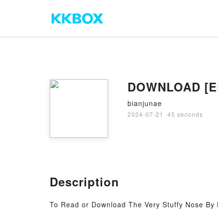
DOWNLOAD [EPu
bianjunae
2024-07-21
·
45 seconds
Description
To Read or Download The Very Stuffy Nose By 