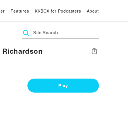
ter
Features
KKBOX for Podcasters
About
 Richardson
Share
Play