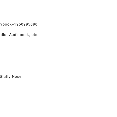
m/?book=1950995690
dle, Audiobook, etc.
Stuffy Nose