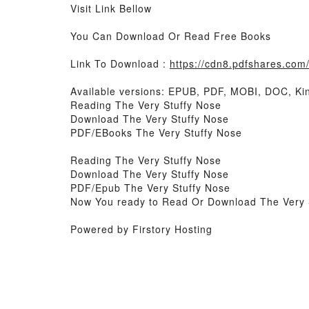
Visit Link Bellow
You Can Download Or Read Free Books
Link To Download :
https://cdn8.pdfshares.co
Available versions: EPUB, PDF, MOBI, DOC, Kin
Reading The Very Stuffy Nose
Download The Very Stuffy Nose
PDF/EBooks The Very Stuffy Nose
Reading The Very Stuffy Nose
Download The Very Stuffy Nose
PDF/Epub The Very Stuffy Nose
Now You ready to Read Or Download The Very 
Powered by Firstory Hosting