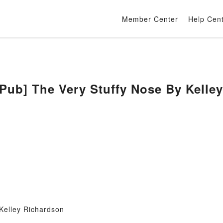
Member Center
Help Cen
b] The Very Stuffy Nose By Kelley
Kelley Richardson