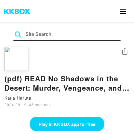
Share
(pdf) READ No Shadows in the
Desert: Murder, Vengeance, and
Espionage in the War Against
Kaila Haruta
ISIS eBook By Samuel M. Katz
2024-09-19
·
45 seconds
Play in KKBOX app for free