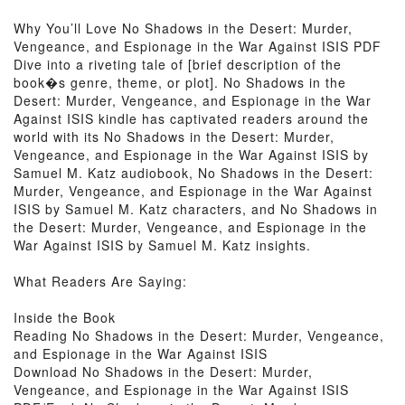
Why You’ll Love No Shadows in the Desert: Murder,
Vengeance, and Espionage in the War Against ISIS PDF
Dive into a riveting tale of [brief description of the
book�s genre, theme, or plot]. No Shadows in the
Desert: Murder, Vengeance, and Espionage in the War
Against ISIS kindle has captivated readers around the
world with its No Shadows in the Desert: Murder,
Vengeance, and Espionage in the War Against ISIS by
Samuel M. Katz audiobook, No Shadows in the Desert:
Murder, Vengeance, and Espionage in the War Against
ISIS by Samuel M. Katz characters, and No Shadows in
the Desert: Murder, Vengeance, and Espionage in the
War Against ISIS by Samuel M. Katz insights.
What Readers Are Saying:
Inside the Book
Reading No Shadows in the Desert: Murder, Vengeance,
and Espionage in the War Against ISIS
Download No Shadows in the Desert: Murder,
Vengeance, and Espionage in the War Against ISIS