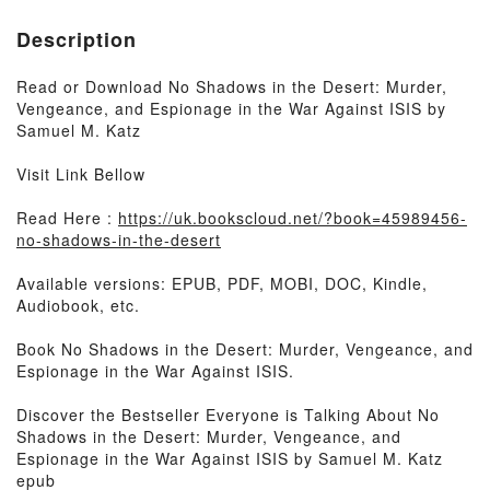
Description
Read or Download No Shadows in the Desert: Murder,
Vengeance, and Espionage in the War Against ISIS by
Samuel M. Katz
Visit Link Bellow
Read Here :
https://uk.bookscloud.net/?book=45989456-
no-shadows-in-the-desert
Available versions: EPUB, PDF, MOBI, DOC, Kindle,
Audiobook, etc.
Book No Shadows in the Desert: Murder, Vengeance, and
Espionage in the War Against ISIS.
Discover the Bestseller Everyone is Talking About No
Shadows in the Desert: Murder, Vengeance, and
Espionage in the War Against ISIS by Samuel M. Katz
epub