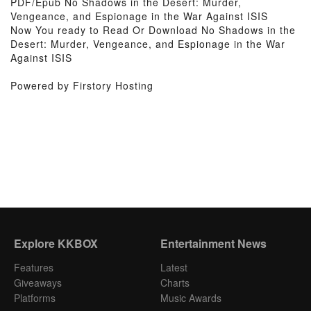
PDF/Epub No Shadows in the Desert: Murder,
Vengeance, and Espionage in the War Against ISIS
Now You ready to Read Or Download No Shadows in the
Desert: Murder, Vengeance, and Espionage in the War
Against ISIS
Powered by Firstory Hosting
Explore KKBOX
Entertainment News
Features
Latest
Giveaways
Charts
Platforms
Music Awards