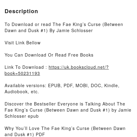
Description
To Download or read The Fae King’s Curse (Between
Dawn and Dusk #1) By Jamie Schlosser
Visit Link Bellow
You Can Download Or Read Free Books
Link To Download :
https://uk.bookscloud.net/?
book=50231193
Available versions: EPUB, PDF, MOBI, DOC, Kindle,
Audiobook, etc.
Discover the Bestseller Everyone is Talking About The
Fae King’s Curse (Between Dawn and Dusk #1) by Jamie
Schlosser epub
Why You’ll Love The Fae King’s Curse (Between Dawn
and Dusk #1) PDF