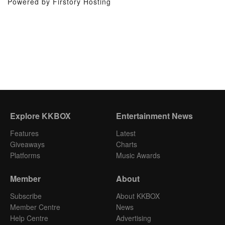
Powered by Firstory Hosting
Explore KKBOX
Entertainment News
Features
Latest
Giveaways
Charts
Platforms
Music Awards
Member
About
Subscribe
About KKBOX
Member Centre
News
Help Centre
Advertising