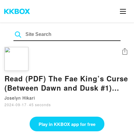
Share
Read (PDF) The Fae King’s Curse
(Between Dawn and Dusk #1)
Book by Jamie Schlosser
Joselyn Hikari
2024-09-17
·
45 seconds
Play in KKBOX app for free