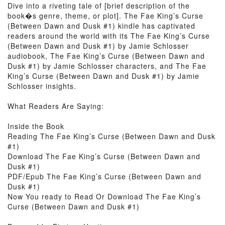
Dive into a riveting tale of [brief description of the
book�s genre, theme, or plot]. The Fae King’s Curse
(Between Dawn and Dusk #1) kindle has captivated
readers around the world with its The Fae King’s Curse
(Between Dawn and Dusk #1) by Jamie Schlosser
audiobook, The Fae King’s Curse (Between Dawn and
Dusk #1) by Jamie Schlosser characters, and The Fae
King’s Curse (Between Dawn and Dusk #1) by Jamie
Schlosser insights.
What Readers Are Saying:
Inside the Book
Reading The Fae King’s Curse (Between Dawn and Dusk
#1)
Download The Fae King’s Curse (Between Dawn and
Dusk #1)
PDF/Epub The Fae King’s Curse (Between Dawn and
Dusk #1)
Now You ready to Read Or Download The Fae King’s
Curse (Between Dawn and Dusk #1)