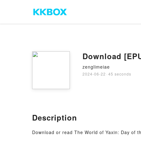
Download [EPUB
zenglimeiae
2024-06-22
·
45 seconds
Description
Download or read The World of Yaxin: Day of 