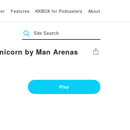
ter
Features
KKBOX for Podcasters
About
Unicorn by Man Arenas
Share
Play