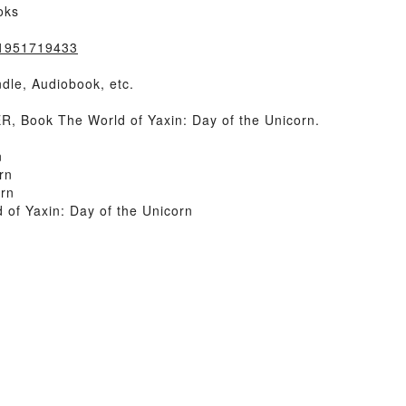
oks
=1951719433
dle, Audiobook, etc.
 Book The World of Yaxin: Day of the Unicorn.
n
rn
orn
of Yaxin: Day of the Unicorn