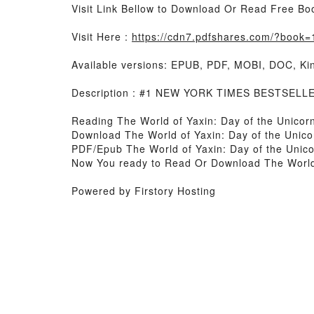
Visit Link Bellow to Download Or Read Free Bo
Visit Here :
https://cdn7.pdfshares.com/?book
Available versions: EPUB, PDF, MOBI, DOC, Kin
Description : #1 NEW YORK TIMES BESTSELLER,
Reading The World of Yaxin: Day of the Unicor
Download The World of Yaxin: Day of the Unico
PDF/Epub The World of Yaxin: Day of the Unic
Now You ready to Read Or Download The World 
Powered by Firstory Hosting