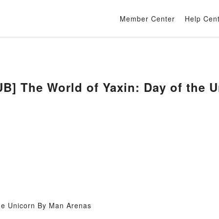
Member Center
Help Cen
] The World of Yaxin: Day of the 
the Unicorn By Man Arenas