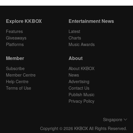
Explore KKBOX
Entertainment News
Features
Latest
Giveaways
Charts
Platforms
Music Awards
Member
About
Subscribe
About KKBOX
Member Centre
News
Help Centre
Advertising
Terms of Use
Contact Us
Publish Music
Privacy Policy
Singapore
Copyright © 2026 KKBOX All Rights Reserved.