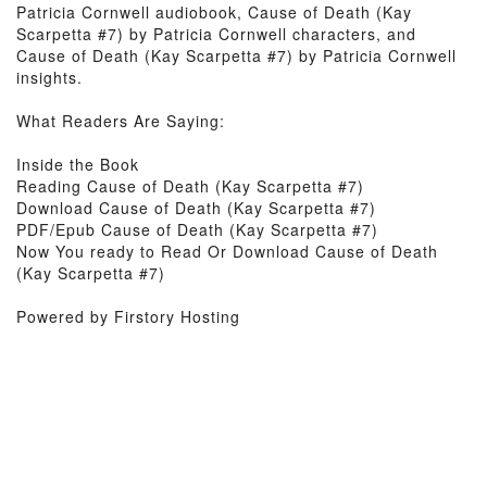
Patricia Cornwell audiobook, Cause of Death (Kay
Scarpetta #7) by Patricia Cornwell characters, and
Cause of Death (Kay Scarpetta #7) by Patricia Cornwell
insights.
What Readers Are Saying:
Inside the Book
Reading Cause of Death (Kay Scarpetta #7)
Download Cause of Death (Kay Scarpetta #7)
PDF/Epub Cause of Death (Kay Scarpetta #7)
Now You ready to Read Or Download Cause of Death
(Kay Scarpetta #7)
Powered by Firstory Hosting