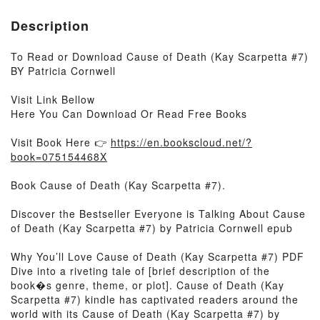
Description
To Read or Download Cause of Death (Kay Scarpetta #7)
BY Patricia Cornwell
Visit Link Bellow
Here You Can Download Or Read Free Books
Visit Book Here 👉
https://en.bookscloud.net/?
book=075154468X
Book Cause of Death (Kay Scarpetta #7).
Discover the Bestseller Everyone is Talking About Cause
of Death (Kay Scarpetta #7) by Patricia Cornwell epub
Why You’ll Love Cause of Death (Kay Scarpetta #7) PDF
Dive into a riveting tale of [brief description of the
book�s genre, theme, or plot]. Cause of Death (Kay
Scarpetta #7) kindle has captivated readers around the
world with its Cause of Death (Kay Scarpetta #7) by