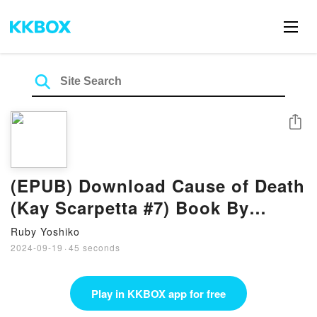
Share
(EPUB) Download Cause of Death
(Kay Scarpetta #7) Book By
Patricia Cornwell
Ruby Yoshiko
2024-09-19
·
45 seconds
Play in KKBOX app for free