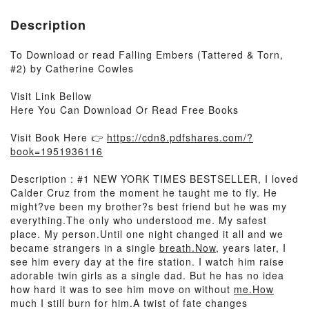
Description
To Download or read Falling Embers (Tattered & Torn,
#2) by Catherine Cowles
Visit Link Bellow
Here You Can Download Or Read Free Books
Visit Book Here 👉
https://cdn8.pdfshares.com/?
book=1951936116
Description : #1 NEW YORK TIMES BESTSELLER, I loved
Calder Cruz from the moment he taught me to fly. He
might?ve been my brother?s best friend but he was my
everything.The only who understood me. My safest
place. My person.Until one night changed it all and we
became strangers in a single
breath.Now
, years later, I
see him every day at the fire station. I watch him raise
adorable twin girls as a single dad. But he has no idea
how hard it was to see him move on without
me.How
much I still burn for him.A twist of fate changes