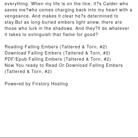
everything. When my life is on the line, it?s Calder who
saves me?who comes charging back into my heart with a
vengeance. And makes it clear he?s determined to
stay.But as long-buried embers light anew, there are
those who lurk in the shadows. And they?ll do whatever
it takes to extinguish that flame for good?
Reading Falling Embers (Tattered & Torn, #2)
Download Falling Embers (Tattered & Torn, #2)
PDF/Epub Falling Embers (Tattered & Torn, #2)
Now You ready to Read Or Download Falling Embers
(Tattered & Torn, #2)
Powered by Firstory Hosting