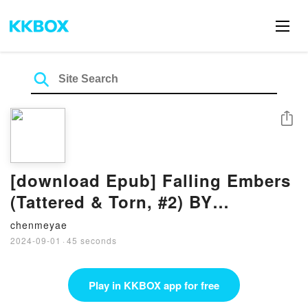
Share
[download Epub] Falling Embers
(Tattered & Torn, #2) BY
Catherine Cowles
chenmeyae
2024-09-01
·
45 seconds
Play in KKBOX app for free