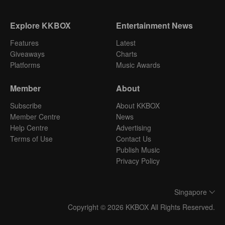
Explore KKBOX
Entertainment News
Features
Latest
Giveaways
Charts
Platforms
Music Awards
Member
About
Subscribe
About KKBOX
Member Centre
News
Help Centre
Advertising
Terms of Use
Contact Us
Publish Music
Privacy Policy
Singapore
Copyright © 2026 KKBOX All Rights Reserved.