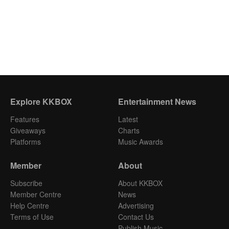
Explore KKBOX
Entertainment News
Features
Latest
Giveaways
Charts
Platforms
Music Awards
Member
About
Subscribe
About KKBOX
Member Centre
News
Help Centre
Advertising
Terms of Use
Contact Us
Publish Music