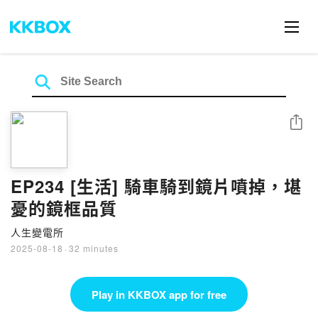
Share
EP234 [生活] 騎車騎到鏡片噴掉，堪
憂的鏡框品質
人生變電所
2025-08-18
·
32 minutes
Play in KKBOX app for free