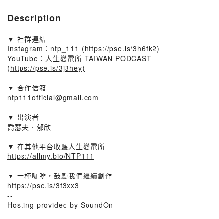
Description
▼ 社群連結​
Instagram：ntp_111 (
https://pse.is/3h6fk2)​
YouTube：人生變電所 TAIWAN PODCAST
(
https://pse.is/3j3hey)​
▼ 合作信箱​
ntp111official@gmail.com
▼ 出演者​
喬瑟夫 ‧ 郁欣
▼ 在其他平台收聽人生變電所​
https://allmy.bio/NTP111​
▼ 一杯咖啡，鼓勵我們繼續創作​
https://pse.is/3f3xx3
--
Hosting provided by SoundOn