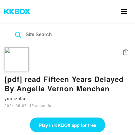
Share
[pdf] read Fifteen Years Delayed
By Angelia Vernon Menchan
yuanzhiae
2024-09-07
·
45 seconds
Play in KKBOX app for free