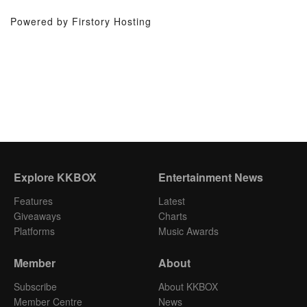
Powered by Firstory Hosting
Explore KKBOX
Entertainment News
Features
Latest
Giveaways
Charts
Platforms
Music Awards
Member
About
Subscribe
About KKBOX
Member Centre
News