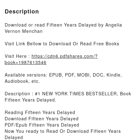
Description
Download or read Fifteen Years Delayed by Angelia
Vernon Menchan
Visit Link Bellow to Download Or Read Free Books
Visit Here :
https://cdn6.pdfshares.com/?
book=1987613546
Available versions: EPUB, PDF, MOBI, DOC, Kindle,
Audiobook, etc.
Description : #1 NEW YORK TIMES BESTSELLER, Book
Fifteen Years Delayed.
Reading Fifteen Years Delayed
Download Fifteen Years Delayed
PDF/Epub Fifteen Years Delayed
Now You ready to Read Or Download Fifteen Years
Delayed