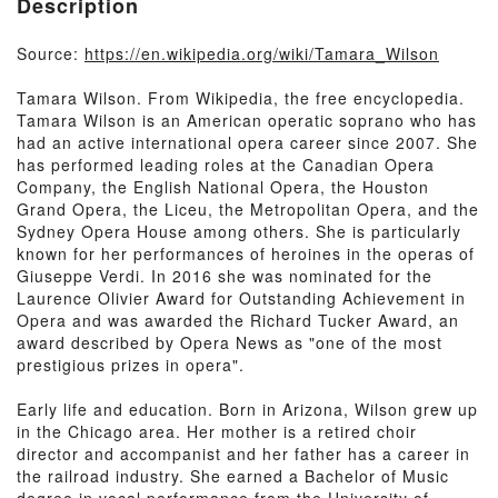
Description
Source:
https://en.wikipedia.org/wiki/Tamara_Wilson
Tamara Wilson. From Wikipedia, the free encyclopedia.
Tamara Wilson is an American operatic soprano who has
had an active international opera career since 2007. She
has performed leading roles at the Canadian Opera
Company, the English National Opera, the Houston
Grand Opera, the Liceu, the Metropolitan Opera, and the
Sydney Opera House among others. She is particularly
known for her performances of heroines in the operas of
Giuseppe Verdi. In 2016 she was nominated for the
Laurence Olivier Award for Outstanding Achievement in
Opera and was awarded the Richard Tucker Award, an
award described by Opera News as "one of the most
prestigious prizes in opera".
Early life and education. Born in Arizona, Wilson grew up
in the Chicago area. Her mother is a retired choir
director and accompanist and her father has a career in
the railroad industry. She earned a Bachelor of Music