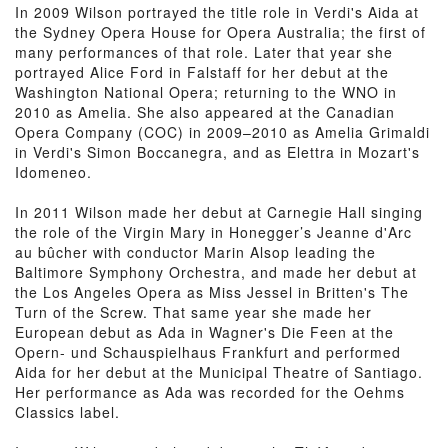
In 2009 Wilson portrayed the title role in Verdi's Aida at
the Sydney Opera House for Opera Australia; the first of
many performances of that role. Later that year she
portrayed Alice Ford in Falstaff for her debut at the
Washington National Opera; returning to the WNO in
2010 as Amelia. She also appeared at the Canadian
Opera Company (COC) in 2009–2010 as Amelia Grimaldi
in Verdi's Simon Boccanegra, and as Elettra in Mozart's
Idomeneo.
In 2011 Wilson made her debut at Carnegie Hall singing
the role of the Virgin Mary in Honegger’s Jeanne d'Arc
au bûcher with conductor Marin Alsop leading the
Baltimore Symphony Orchestra, and made her debut at
the Los Angeles Opera as Miss Jessel in Britten's The
Turn of the Screw. That same year she made her
European debut as Ada in Wagner's Die Feen at the
Opern- und Schauspielhaus Frankfurt and performed
Aida for her debut at the Municipal Theatre of Santiago.
Her performance as Ada was recorded for the Oehms
Classics label.