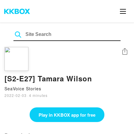
Share
[S2-E27] Tamara Wilson
SeaVoice Stories
2022-02-03
·
4 minutes
Play in KKBOX app for free