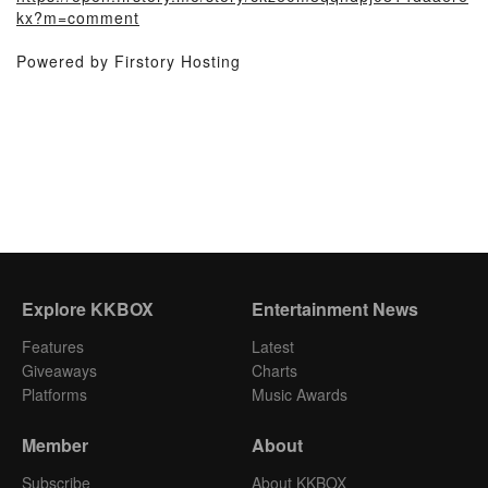
kx?m=comment
Powered by Firstory Hosting
Explore KKBOX
Entertainment News
Features
Latest
Giveaways
Charts
Platforms
Music Awards
Member
About
Subscribe
About KKBOX