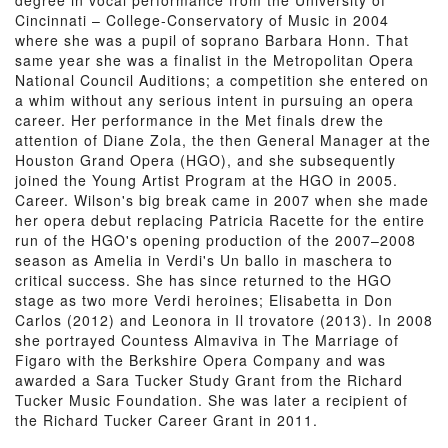
degree in vocal performance from the University of
Cincinnati – College-Conservatory of Music in 2004
where she was a pupil of soprano Barbara Honn. That
same year she was a finalist in the Metropolitan Opera
National Council Auditions; a competition she entered on
a whim without any serious intent in pursuing an opera
career. Her performance in the Met finals drew the
attention of Diane Zola, the then General Manager at the
Houston Grand Opera (HGO), and she subsequently
joined the Young Artist Program at the HGO in 2005.
Career. Wilson's big break came in 2007 when she made
her opera debut replacing Patricia Racette for the entire
run of the HGO's opening production of the 2007–2008
season as Amelia in Verdi's Un ballo in maschera to
critical success. She has since returned to the HGO
stage as two more Verdi heroines; Elisabetta in Don
Carlos (2012) and Leonora in Il trovatore (2013). In 2008
she portrayed Countess Almaviva in The Marriage of
Figaro with the Berkshire Opera Company and was
awarded a Sara Tucker Study Grant from the Richard
Tucker Music Foundation. She was later a recipient of
the Richard Tucker Career Grant in 2011.