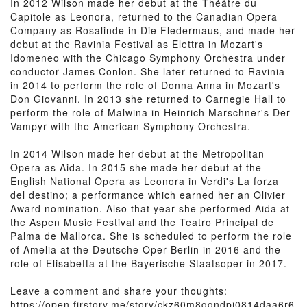
In 2012 Wilson made her debut at the Théâtre du
Capitole as Leonora, returned to the Canadian Opera
Company as Rosalinde in Die Fledermaus, and made her
debut at the Ravinia Festival as Elettra in Mozart's
Idomeneo with the Chicago Symphony Orchestra under
conductor James Conlon. She later returned to Ravinia
in 2014 to perform the role of Donna Anna in Mozart's
Don Giovanni. In 2013 she returned to Carnegie Hall to
perform the role of Malwina in Heinrich Marschner's Der
Vampyr with the American Symphony Orchestra.
In 2014 Wilson made her debut at the Metropolitan
Opera as Aida. In 2015 she made her debut at the
English National Opera as Leonora in Verdi's La forza
del destino; a performance which earned her an Olivier
Award nomination. Also that year she performed Aida at
the Aspen Music Festival and the Teatro Principal de
Palma de Mallorca. She is scheduled to perform the role
of Amelia at the Deutsche Oper Berlin in 2016 and the
role of Elisabetta at the Bayerische Staatsoper in 2017.
Leave a comment and share your thoughts:
https://open.firstory.me/story/ckz60m8qqndpj0814daa6r6