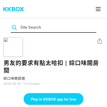
Share
男友的要求有點太哈扣 | 綜口味開房
間
綜口味開房間
2023-05-05
·
10 minutes
Play in KKBOX app for free