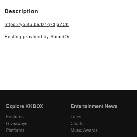
Description
https://youtu.be/lz1q73jaZC0
--
Hosting provided by SoundOn
Explore KKBOX
Entertainment News
Features
Latest
Giveaways
Charts
Platforms
Music Awards