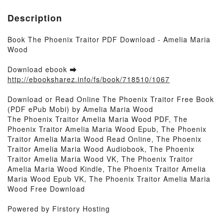
Description
Book The Phoenix Traitor PDF Download - Amelia Maria
Wood
Download ebook ➡
http://ebooksharez.info/fs/book/718510/1067
Download or Read Online The Phoenix Traitor Free Book
(PDF ePub Mobi) by Amelia Maria Wood
The Phoenix Traitor Amelia Maria Wood PDF, The
Phoenix Traitor Amelia Maria Wood Epub, The Phoenix
Traitor Amelia Maria Wood Read Online, The Phoenix
Traitor Amelia Maria Wood Audiobook, The Phoenix
Traitor Amelia Maria Wood VK, The Phoenix Traitor
Amelia Maria Wood Kindle, The Phoenix Traitor Amelia
Maria Wood Epub VK, The Phoenix Traitor Amelia Maria
Wood Free Download
Powered by Firstory Hosting