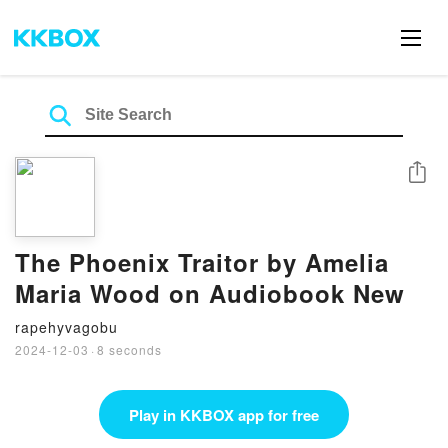
Share
The Phoenix Traitor by Amelia
Maria Wood on Audiobook New
rapehyvagobu
2024-12-03
·
8 seconds
Play in KKBOX app for free