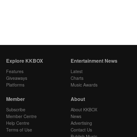
Explore KKBOX
Entertainment News
Features
Latest
Giveaways
Charts
Platforms
Music Awards
Member
About
Subscribe
About KKBOX
Member Centre
News
Help Centre
Advertising
Terms of Use
Contact Us
Publish Music