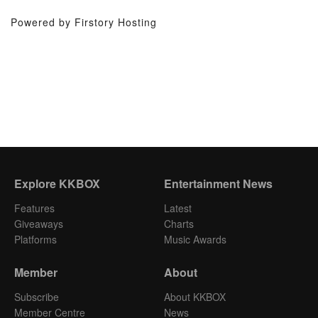
Powered by Firstory Hosting
Explore KKBOX
Entertainment News
Features
Latest
Giveaways
Charts
Platforms
Music Awards
Member
About
Subscribe
About KKBOX
Member Centre
News