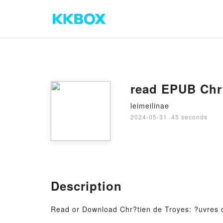
read EPUB Chr?
leimeilinae
2024-05-31
·
45 seconds
Description
Read or Download Chr?tien de Troyes: ?uvres 