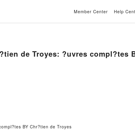
Member Center
Help Cen
tien de Troyes: ?uvres compl?tes B
compl?tes BY Chr?tien de Troyes