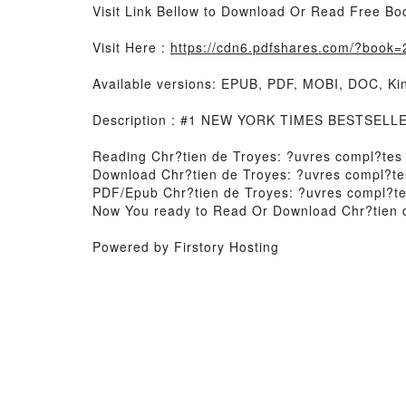
Visit Link Bellow to Download Or Read Free Bo
Visit Here :
https://cdn6.pdfshares.com/?book
Available versions: EPUB, PDF, MOBI, DOC, Kin
Description : #1 NEW YORK TIMES BESTSELLER,
Reading Chr?tien de Troyes: ?uvres compl?tes
Download Chr?tien de Troyes: ?uvres compl?te
PDF/Epub Chr?tien de Troyes: ?uvres compl?t
Now You ready to Read Or Download Chr?tien 
Powered by Firstory Hosting