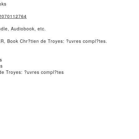
oks
=2070112764
dle, Audiobook, etc.
 Book Chr?tien de Troyes: ?uvres compl?tes.
s
es
de Troyes: ?uvres compl?tes