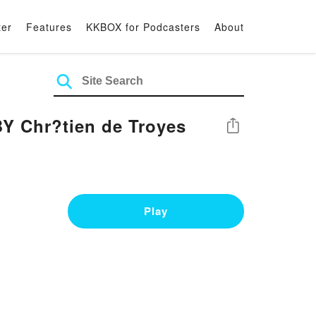
ter
Features
KKBOX for Podcasters
About
Y Chr?tien de Troyes
Share
Play