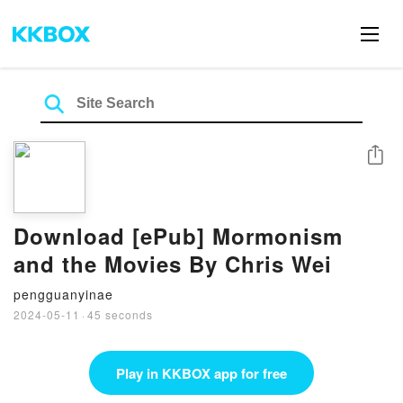
Share
Download [ePub] Mormonism
and the Movies By Chris Wei
pengguanyinae
2024-05-11
·
45 seconds
Play in KKBOX app for free