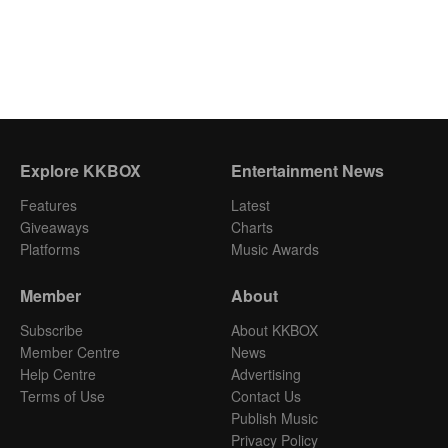
Explore KKBOX
Entertainment News
Features
Latest
Giveaways
Charts
Platforms
Music Awards
Member
About
Subscribe
About KKBOX
Member Centre
News
Help Centre
Advertising
Terms of Use
Contact Us
Publish Music
Privacy Policy