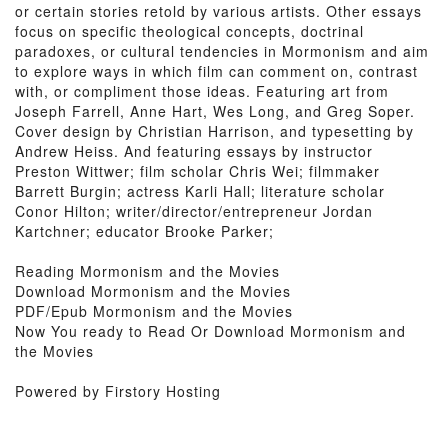
or certain stories retold by various artists. Other essays
focus on specific theological concepts, doctrinal
paradoxes, or cultural tendencies in Mormonism and aim
to explore ways in which film can comment on, contrast
with, or compliment those ideas. Featuring art from
Joseph Farrell, Anne Hart, Wes Long, and Greg Soper.
Cover design by Christian Harrison, and typesetting by
Andrew Heiss. And featuring essays by instructor
Preston Wittwer; film scholar Chris Wei; filmmaker
Barrett Burgin; actress Karli Hall; literature scholar
Conor Hilton; writer/director/entrepreneur Jordan
Kartchner; educator Brooke Parker;
Reading Mormonism and the Movies
Download Mormonism and the Movies
PDF/Epub Mormonism and the Movies
Now You ready to Read Or Download Mormonism and
the Movies
Powered by Firstory Hosting