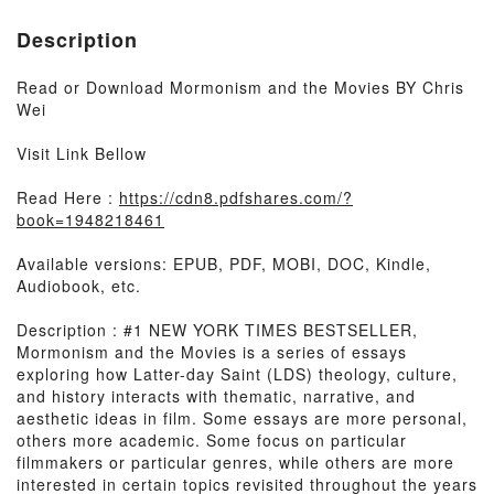
Description
Read or Download Mormonism and the Movies BY Chris
Wei
Visit Link Bellow
Read Here :
https://cdn8.pdfshares.com/?
book=1948218461
Available versions: EPUB, PDF, MOBI, DOC, Kindle,
Audiobook, etc.
Description : #1 NEW YORK TIMES BESTSELLER,
Mormonism and the Movies is a series of essays
exploring how Latter-day Saint (LDS) theology, culture,
and history interacts with thematic, narrative, and
aesthetic ideas in film. Some essays are more personal,
others more academic. Some focus on particular
filmmakers or particular genres, while others are more
interested in certain topics revisited throughout the years