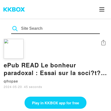
Share
ePub READ Le bonheur
paradoxal : Essai sur la soci?t?
d’hyperconsommation By Gilles
qihopae
Lipovetsky
2024-05-20
·
45 seconds
Play in KKBOX app for free