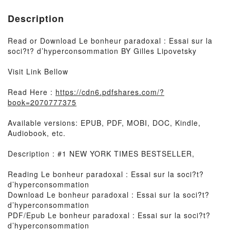
Description
Read or Download Le bonheur paradoxal : Essai sur la
soci?t? d’hyperconsommation BY Gilles Lipovetsky
Visit Link Bellow
Read Here :
https://cdn6.pdfshares.com/?
book=2070777375
Available versions: EPUB, PDF, MOBI, DOC, Kindle,
Audiobook, etc.
Description : #1 NEW YORK TIMES BESTSELLER,
Reading Le bonheur paradoxal : Essai sur la soci?t?
d’hyperconsommation
Download Le bonheur paradoxal : Essai sur la soci?t?
d’hyperconsommation
PDF/Epub Le bonheur paradoxal : Essai sur la soci?t?
d’hyperconsommation