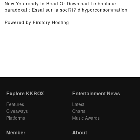
Now You ready to Read Or Download Le bonheur
paradoxal : Essai sur la soci?t? d’hyperconsommation
Powered by Firstory Hosting
Explore KKBOX
Entertainment News
Features
Latest
Giveaways
Charts
Platforms
Music Awards
Member
About