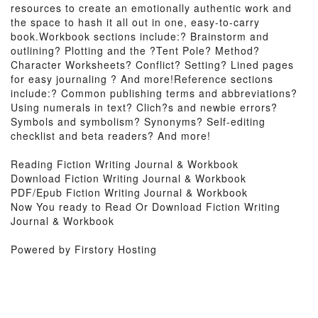
resources to create an emotionally authentic work and
the space to hash it all out in one, easy-to-carry
book.Workbook sections include:? Brainstorm and
outlining? Plotting and the ?Tent Pole? Method?
Character Worksheets? Conflict? Setting? Lined pages
for easy journaling ? And more!Reference sections
include:? Common publishing terms and abbreviations?
Using numerals in text? Clich?s and newbie errors?
Symbols and symbolism? Synonyms? Self-editing
checklist and beta readers? And more!
Reading Fiction Writing Journal & Workbook
Download Fiction Writing Journal & Workbook
PDF/Epub Fiction Writing Journal & Workbook
Now You ready to Read Or Download Fiction Writing
Journal & Workbook
Powered by Firstory Hosting