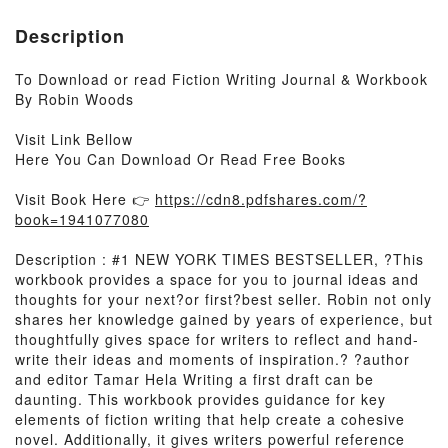
Description
To Download or read Fiction Writing Journal & Workbook
By Robin Woods
Visit Link Bellow
Here You Can Download Or Read Free Books
Visit Book Here 👉
https://cdn8.pdfshares.com/?
book=1941077080
Description : #1 NEW YORK TIMES BESTSELLER, ?This
workbook provides a space for you to journal ideas and
thoughts for your next?or first?best seller. Robin not only
shares her knowledge gained by years of experience, but
thoughtfully gives space for writers to reflect and hand-
write their ideas and moments of inspiration.? ?author
and editor Tamar Hela Writing a first draft can be
daunting. This workbook provides guidance for key
elements of fiction writing that help create a cohesive
novel. Additionally, it gives writers powerful reference