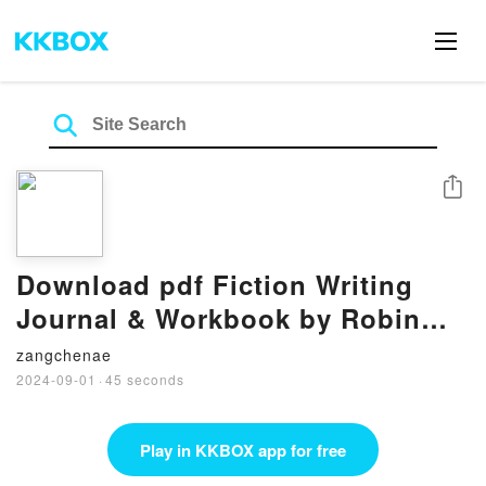
Share
Download pdf Fiction Writing
Journal & Workbook by Robin
Woods
zangchenae
2024-09-01
·
45 seconds
Play in KKBOX app for free