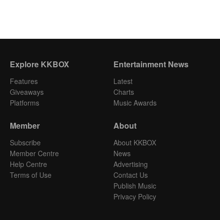
Explore KKBOX
Entertainment News
Features
Latest
Giveaways
Charts
Platforms
Music Awards
Member
About
Subscribe
About KKBOX
Member Centre
News
Help Centre
Advertising
Terms of Use
Contact Us
Publish Music
Privacy Policy