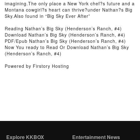
imagining.The only place a New York chef?s future and a
Montana cowgirl?s heart can thrive?under Nathan?s Big
Sky.Also found in “Big Sky Ever After”
Reading Nathan’s Big Sky (Henderson’s Ranch, #4)
Download Nathan’s Big Sky (Henderson’s Ranch, #4)
PDF/Epub Nathan’s Big Sky (Henderson’s Ranch, #4)
Now You ready to Read Or Download Nathan’s Big Sky
(Henderson’s Ranch, #4)
Powered by Firstory Hosting
Explore KKBOX
Entertainment News