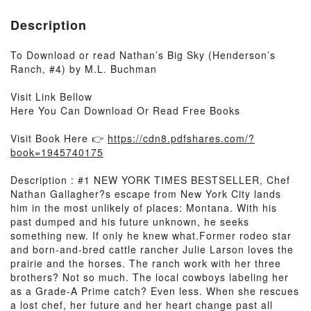
Description
To Download or read Nathan’s Big Sky (Henderson’s
Ranch, #4) by M.L. Buchman
Visit Link Bellow
Here You Can Download Or Read Free Books
Visit Book Here 👉
https://cdn8.pdfshares.com/?
book=1945740175
Description : #1 NEW YORK TIMES BESTSELLER, Chef
Nathan Gallagher?s escape from New York City lands
him in the most unlikely of places: Montana. With his
past dumped and his future unknown, he seeks
something new. If only he knew what.Former rodeo star
and born-and-bred cattle rancher Julie Larson loves the
prairie and the horses. The ranch work with her three
brothers? Not so much. The local cowboys labeling her
as a Grade-A Prime catch? Even less. When she rescues
a lost chef, her future and her heart change past all