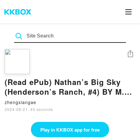
Share
(Read ePub) Nathan’s Big Sky
(Henderson’s Ranch, #4) BY M.L.
Buchman
zhengxiangae
2024-08-21
·
45 seconds
Play in KKBOX app for free