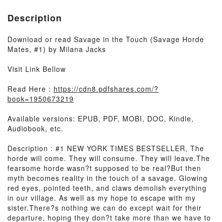
Description
Download or read Savage in the Touch (Savage Horde
Mates, #1) by Milana Jacks
Visit Link Bellow
Read Here :
https://cdn8.pdfshares.com/?
book=1950673219
Available versions: EPUB, PDF, MOBI, DOC, Kindle,
Audiobook, etc.
Description : #1 NEW YORK TIMES BESTSELLER, The
horde will come. They will consume. They will leave.The
fearsome horde wasn?t supposed to be real?But then
myth becomes reality in the touch of a savage. Glowing
red eyes, pointed teeth, and claws demolish everything
in our village. As well as my hope to escape with my
sister.There?s nothing we can do except wait for their
departure, hoping they don?t take more than we have to