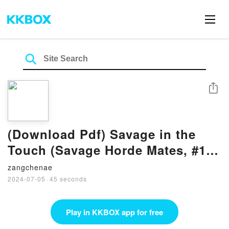
Share
(Download Pdf) Savage in the
Touch (Savage Horde Mates, #1)
By Milana Jacks
zangchenae
2024-07-05
·
45 seconds
Play in KKBOX app for free