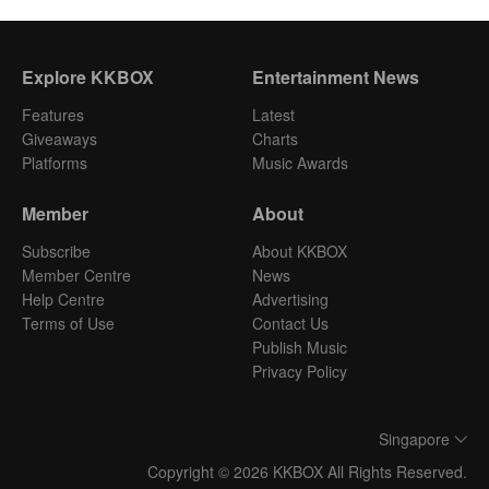
Explore KKBOX
Entertainment News
Features
Latest
Giveaways
Charts
Platforms
Music Awards
Member
About
Subscribe
About KKBOX
Member Centre
News
Help Centre
Advertising
Terms of Use
Contact Us
Publish Music
Privacy Policy
Singapore
Copyright © 2026 KKBOX All Rights Reserved.