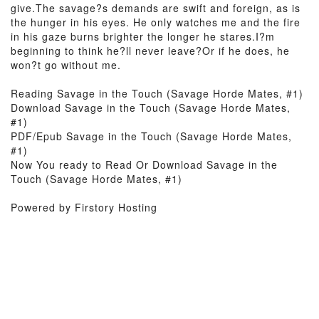
give.The savage?s demands are swift and foreign, as is
the hunger in his eyes. He only watches me and the fire
in his gaze burns brighter the longer he stares.I?m
beginning to think he?ll never leave?Or if he does, he
won?t go without me.
Reading Savage in the Touch (Savage Horde Mates, #1)
Download Savage in the Touch (Savage Horde Mates,
#1)
PDF/Epub Savage in the Touch (Savage Horde Mates,
#1)
Now You ready to Read Or Download Savage in the
Touch (Savage Horde Mates, #1)
Powered by Firstory Hosting