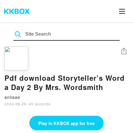
Share
Pdf download Storyteller’s Word
a Day 2 By Mrs. Wordsmith
anliaae
2024-08-29
·
45 seconds
Play in KKBOX app for free