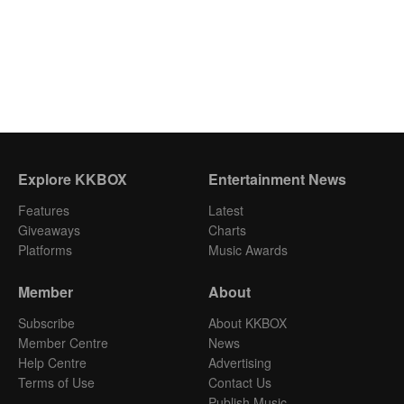
Explore KKBOX
Entertainment News
Features
Latest
Giveaways
Charts
Platforms
Music Awards
Member
About
Subscribe
About KKBOX
Member Centre
News
Help Centre
Advertising
Terms of Use
Contact Us
Publish Music