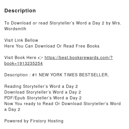
Description
To Download or read Storyteller’s Word a Day 2 by Mrs.
Wordsmith
Visit Link Bellow
Here You Can Download Or Read Free Books
Visit Book Here 👉
https://best.booksrewards.com/?
book=1913235254
Description : #1 NEW YORK TIMES BESTSELLER,
Reading Storyteller’s Word a Day 2
Download Storyteller’s Word a Day 2
PDF/Epub Storyteller’s Word a Day 2
Now You ready to Read Or Download Storyteller’s Word
a Day 2
Powered by Firstory Hosting