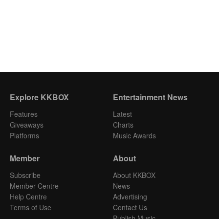
Explore KKBOX
Entertainment News
Features
Latest
Giveaways
Charts
Platforms
Music Awards
Member
About
Subscribe
About KKBOX
Member Centre
News
Help Centre
Advertising
Terms of Use
Contact Us
Publish Music