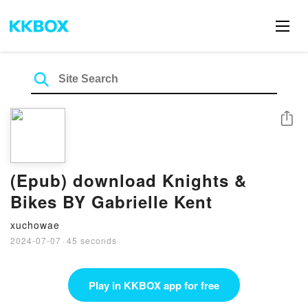
Share
(Epub) download Knights &
Bikes BY Gabrielle Kent
xuchowae
2024-07-07
·
45 seconds
Play in KKBOX app for free