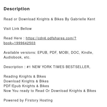
Description
Read or Download Knights & Bikes By Gabrielle Kent
Visit Link Bellow
Read Here :
https://cdn6.pdfshares.com/?
book=1999642503
Available versions: EPUB, PDF, MOBI, DOC, Kindle,
Audiobook, etc.
Description : #1 NEW YORK TIMES BESTSELLER,
Reading Knights & Bikes
Download Knights & Bikes
PDF/Epub Knights & Bikes
Now You ready to Read Or Download Knights & Bikes
Powered by Firstory Hosting