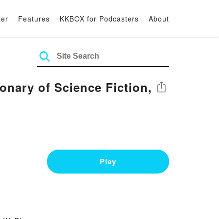
ter
Features
KKBOX for Podcasters
About
nary of Science Fiction,
Share
Play