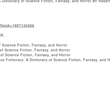
Dictionary of Science Fiction, Fantasy, and Horror BY Robert
m/?book=1957133406
ER,
f Science Fiction, Fantasy, and Horror
of Science Fiction, Fantasy, and Horror
of Science Fiction, Fantasy, and Horror
 Fictionary: A Dictionary of Science Fiction, Fantasy, and H