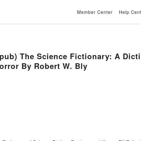
Member Center
Help Cen
) The Science Fictionary: A Dictio
orror By Robert W. Bly