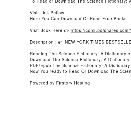
To Read or Download The Science Fictionary: A 
Visit Link Bellow
Here You Can Download Or Read Free Books
Visit Book Here 👉
https://cdn8.pdfshares.co
Description : #1 NEW YORK TIMES BESTSELL
Reading The Science Fictionary: A Dictionary o
Download The Science Fictionary: A Dictionary 
PDF/Epub The Science Fictionary: A Dictionary 
Now You ready to Read Or Download The Science
Powered by Firstory Hosting