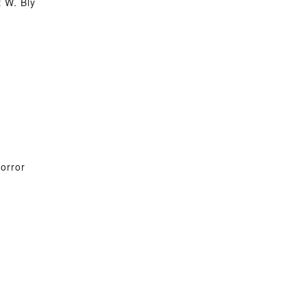
 W. Bly
orror