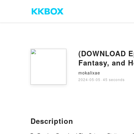
(DOWNLOAD Epub
Fantasy, and H
mokalixae
2024-05-05
·
45 seconds
Description