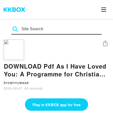
Share
DOWNLOAD Pdf As I Have Loved
You: A Programme for Christian
Education in Human Sexuality:
brownnuwaae
Years of Innocence and Puberty
2024-08-07
·
45 seconds
BY Gerard O’Shea
Play in KKBOX app for free