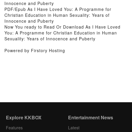
Innocence and Puberty
PDF/Epub As I Have Loved You: A Programme for
Christian Education in Human Sexuality: Years of
Innocence and Puberty
Now You ready to Read Or Download As I Have Loved
You: A Programme for Christian Education in Human
Sexuality: Years of Innocence and Puberty
Powered by Firstory Hosting
Explore KKBOX
Entertainment News
Features
Latest