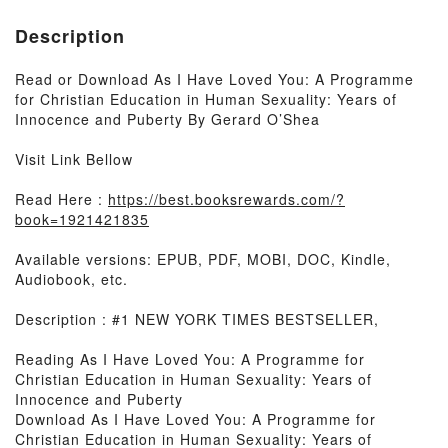
Description
Read or Download As I Have Loved You: A Programme
for Christian Education in Human Sexuality: Years of
Innocence and Puberty By Gerard O’Shea
Visit Link Bellow
Read Here :
https://best.booksrewards.com/?
book=1921421835
Available versions: EPUB, PDF, MOBI, DOC, Kindle,
Audiobook, etc.
Description : #1 NEW YORK TIMES BESTSELLER,
Reading As I Have Loved You: A Programme for
Christian Education in Human Sexuality: Years of
Innocence and Puberty
Download As I Have Loved You: A Programme for
Christian Education in Human Sexuality: Years of