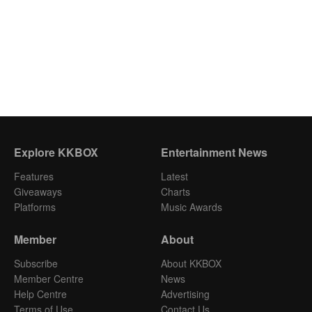
Explore KKBOX
Entertainment News
Features
Latest
Giveaways
Charts
Platforms
Music Awards
Member
About
Subscribe
About KKBOX
Member Centre
News
Help Centre
Advertising
Terms of Use
Contact Us