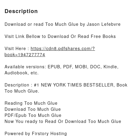
Description
Download or read Too Much Glue by Jason Lefebvre
Visit Link Bellow to Download Or Read Free Books
Visit Here :
https://cdn8.pdfshares.com/?
book=1947277774
Available versions: EPUB, PDF, MOBI, DOC, Kindle,
Audiobook, etc.
Description : #1 NEW YORK TIMES BESTSELLER, Book
Too Much Glue.
Reading Too Much Glue
Download Too Much Glue
PDF/Epub Too Much Glue
Now You ready to Read Or Download Too Much Glue
Powered by Firstory Hosting