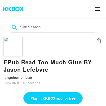
Share
EPub Read Too Much Glue BY
Jason Lefebvre
fungchen-chioae
2024-06-07
·
45 seconds
Play in KKBOX app for free