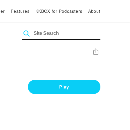
ter
Features
KKBOX for Podcasters
About
Share
Play