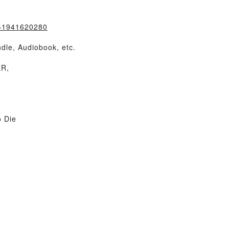
k=1941620280
dle, Audiobook, etc.
ER,
 Die