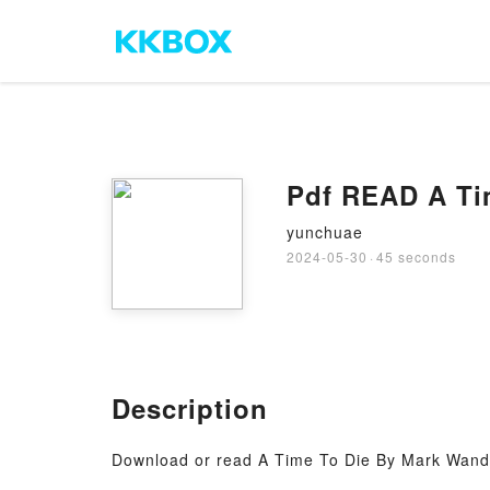
Pdf READ A Ti
yunchuae
2024-05-30
·
45 seconds
Description
Download or read A Time To Die By Mark Wand