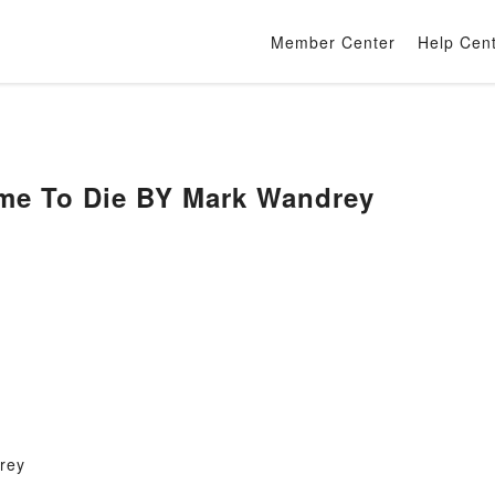
Member Center
Help Cen
me To Die BY Mark Wandrey
rey