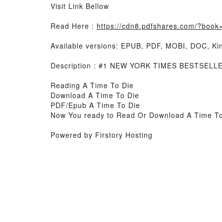
Visit Link Bellow
Read Here :
https://cdn8.pdfshares.com/?boo
Available versions: EPUB, PDF, MOBI, DOC, Kin
Description : #1 NEW YORK TIMES BESTSELL
Reading A Time To Die
Download A Time To Die
PDF/Epub A Time To Die
Now You ready to Read Or Download A Time To
Powered by Firstory Hosting