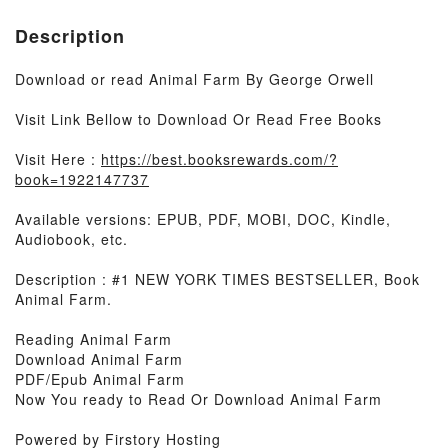
Description
Download or read Animal Farm By George Orwell
Visit Link Bellow to Download Or Read Free Books
Visit Here :
https://best.booksrewards.com/?
book=1922147737
Available versions: EPUB, PDF, MOBI, DOC, Kindle,
Audiobook, etc.
Description : #1 NEW YORK TIMES BESTSELLER, Book
Animal Farm.
Reading Animal Farm
Download Animal Farm
PDF/Epub Animal Farm
Now You ready to Read Or Download Animal Farm
Powered by Firstory Hosting