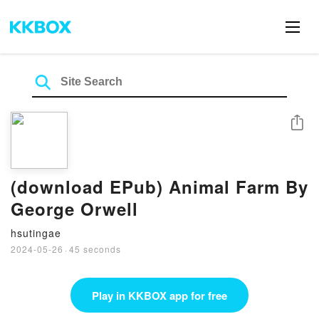
Share
(download EPub) Animal Farm By
George Orwell
hsutingae
2024-05-26
·
45 seconds
Play in KKBOX app for free