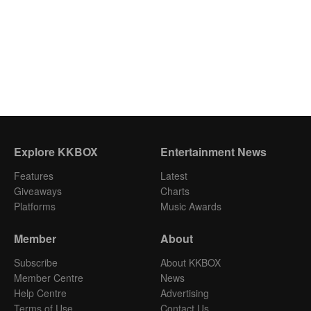
Explore KKBOX
Entertainment News
Features
Latest
Giveaways
Charts
Platforms
Music Awards
Member
About
Subscribe
About KKBOX
Member Centre
News
Help Centre
Advertising
Terms of Use
Contact Us