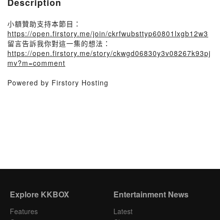
Description
小額贊助支持本節目：
https://open.firstory.me/join/ckrfwubsttyp60801lxgb12w3
留言告訴我你對這一集的想法：
https://open.firstory.me/story/ckwgd06830y3v08267k93pj
mv?m=comment
Powered by Firstory Hosting
Explore KKBOX
Entertainment News
Features
Latest