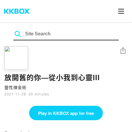
Share
放開舊的你—從小我到心靈III
靈性煉金術
2021-11-28
·
30 minutes
Play in KKBOX app for free