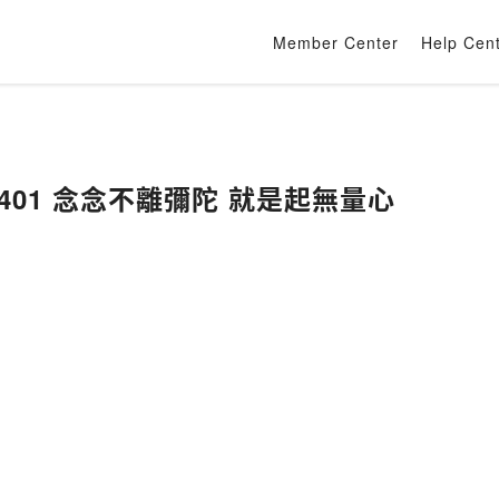
Member Center
Help Cen
401 念念不離彌陀 就是起無量心