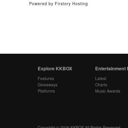
Powered by Firstory Hosting
Explore KKBOX
Entertainment
Features
Latest
Giveaways
Charts
Platforms
Music Awards
Copyright © 2026 KKBOX All Rights Reserved.