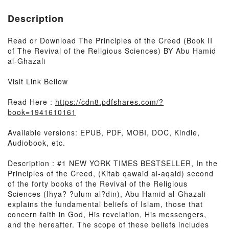
Description
Read or Download The Principles of the Creed (Book II
of The Revival of the Religious Sciences) BY Abu Hamid
al-Ghazali
Visit Link Bellow
Read Here :
https://cdn8.pdfshares.com/?
book=1941610161
Available versions: EPUB, PDF, MOBI, DOC, Kindle,
Audiobook, etc.
Description : #1 NEW YORK TIMES BESTSELLER, In the
Principles of the Creed, (Kitab qawaid al-aqaid) second
of the forty books of the Revival of the Religious
Sciences (Ihya? ?ulum al?din), Abu Hamid al-Ghazali
explains the fundamental beliefs of Islam, those that
concern faith in God, His revelation, His messengers,
and the hereafter. The scope of these beliefs includes