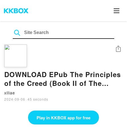
Share
DOWNLOAD EPub The Principles
of the Creed (Book II of The
Revival of the Religious
xiliae
Sciences) BY Abu Hamid al-
2024-09-06
·
45 seconds
Ghazali
Play in KKBOX app for free