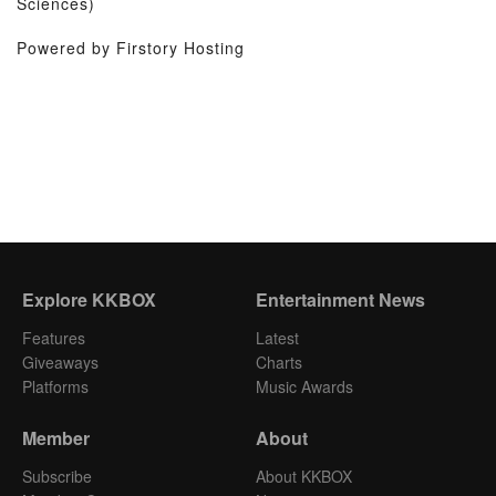
Sciences)
Powered by Firstory Hosting
Explore KKBOX
Entertainment News
Features
Latest
Giveaways
Charts
Platforms
Music Awards
Member
About
Subscribe
About KKBOX