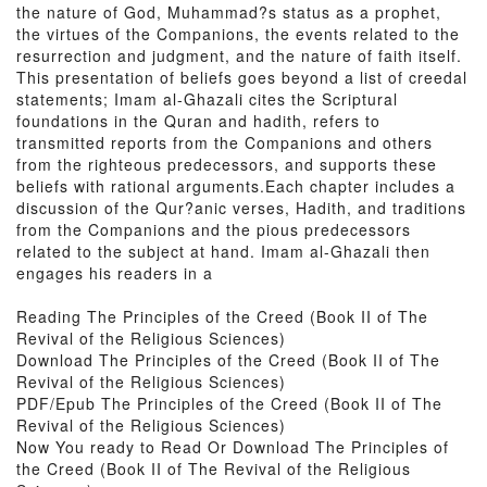
the nature of God, Muhammad?s status as a prophet,
the virtues of the Companions, the events related to the
resurrection and judgment, and the nature of faith itself.
This presentation of beliefs goes beyond a list of creedal
statements; Imam al-Ghazali cites the Scriptural
foundations in the Quran and hadith, refers to
transmitted reports from the Companions and others
from the righteous predecessors, and supports these
beliefs with rational arguments.Each chapter includes a
discussion of the Qur?anic verses, Hadith, and traditions
from the Companions and the pious predecessors
related to the subject at hand. Imam al-Ghazali then
engages his readers in a
Reading The Principles of the Creed (Book II of The
Revival of the Religious Sciences)
Download The Principles of the Creed (Book II of The
Revival of the Religious Sciences)
PDF/Epub The Principles of the Creed (Book II of The
Revival of the Religious Sciences)
Now You ready to Read Or Download The Principles of
the Creed (Book II of The Revival of the Religious