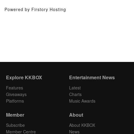
Powered by Firstory Hosting
Explore KKBOX
Entertainment News
Features
Latest
Giveaways
Charts
Platforms
Music Awards
Member
About
Subscribe
About KKBOX
Member Centre
News