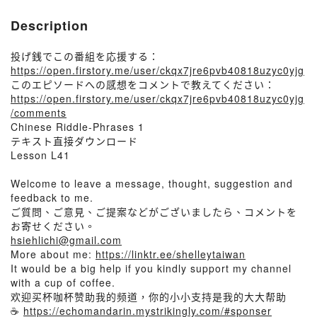
Description
投げ銭でこの番組を応援する：
https://open.firstory.me/user/ckqx7jre6pvb40818uzyc0yjg
このエピソードへの感想をコメントで教えてください：
https://open.firstory.me/user/ckqx7jre6pvb40818uzyc0yjg
/comments
Chinese Riddle-Phrases 1
テキスト直接ダウンロード
Lesson L41
Welcome to leave a message, thought, suggestion and
feedback to me.
ご質問、ご意見、ご提案などがございましたら、コメントを
お寄せください。
hsiehlichi@gmail.com
More about me:
https://linktr.ee/shelleytaiwan
It would be a big help if you kindly support my channel
with a cup of coffee.
欢迎买杯咖杯赞助我的频道，你的小小支持是我的大大帮助
☕
https://echomandarin.mystrikingly.com/#sponser