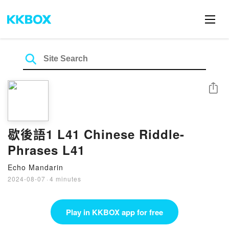
Share
歇後語1 L41 Chinese Riddle-
Phrases L41
Echo Mandarin
2024-08-07
·
4 minutes
Play in KKBOX app for free