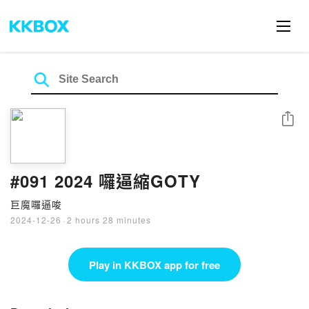
Share
#091 2024 囉逼縮GOTY
巨魔囉逼唆
2024-12-26
·
2 hours 28 minutes
Play in KKBOX app for free