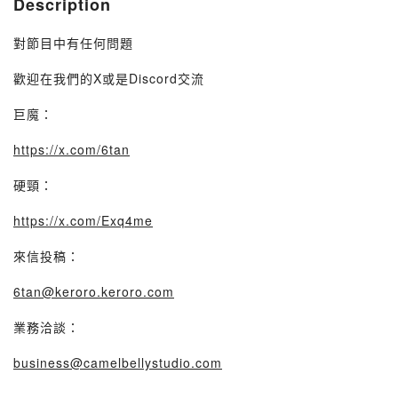
Description
對節目中有任何問題
歡迎在我們的X或是Discord交流
巨魔：
https://x.com/6tan
硬頸：
https://x.com/Exq4me
來信投稿：
6tan@keroro.keroro.com
業務洽談：
business@camelbellystudio.com