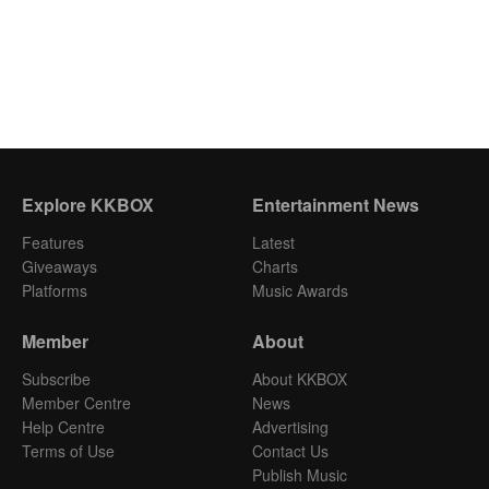
Explore KKBOX
Entertainment News
Features
Latest
Giveaways
Charts
Platforms
Music Awards
Member
About
Subscribe
About KKBOX
Member Centre
News
Help Centre
Advertising
Terms of Use
Contact Us
Publish Music