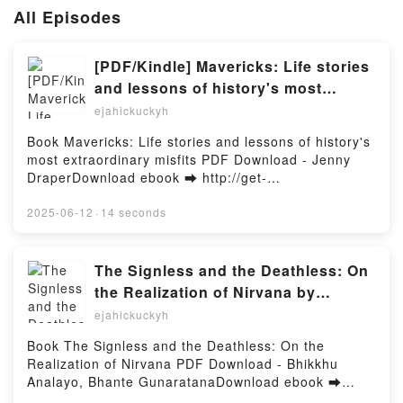
All Episodes
[PDF/Kindle] Mavericks: Life stories
and lessons of history's most
extraordinary misfits by Jenny
ejahickuckyh
Draper
Book Mavericks: Life stories and lessons of history's
most extraordinary misfits PDF Download - Jenny
DraperDownload ebook ➡ http://get-
pdfs.com/fs/book/730214/1257Download or Read
Online Mavericks: Life stories and lessons of
2025-06-12
·
14 seconds
history's most extraordinary misfits Free Book (PDF
ePub Mobi) by Jenny DraperMavericks: Life stories
and lessons of history's most extraordinary misfits
The Signless and the Deathless: On
Jenny Draper PDF, Mavericks: Life stories and
the Realization of Nirvana by
lessons of history's most extraordinary misfits Jenny
Bhikkhu Analayo, Bhante
ejahickuckyh
Draper Epub, Mavericks: Life stories and lessons of
Gunaratana on Audiobook New
history's most extraordinary misfits Jenny Draper
Book The Signless and the Deathless: On the
Read Online, Mavericks: Life stories and lessons of
Realization of Nirvana PDF Download - Bhikkhu
history's most extraordinary misfits Jenny Draper
Analayo, Bhante GunaratanaDownload ebook ➡
Audiobook, Mavericks: Life stories and lessons of
http://get-pdfs.com/fs/book/687803/1257Download or