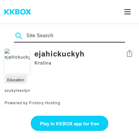
ejahickuckyh
Share
Kristina
Education
szukyrkextpn
Powered by Firstory Hosting
Play in KKBOX app for free