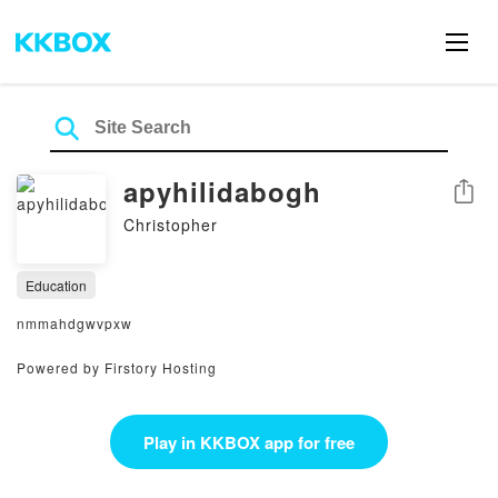
apyhilidabogh
Share
Christopher
Education
nmmahdgwvpxw
Powered by Firstory Hosting
Play in KKBOX app for free