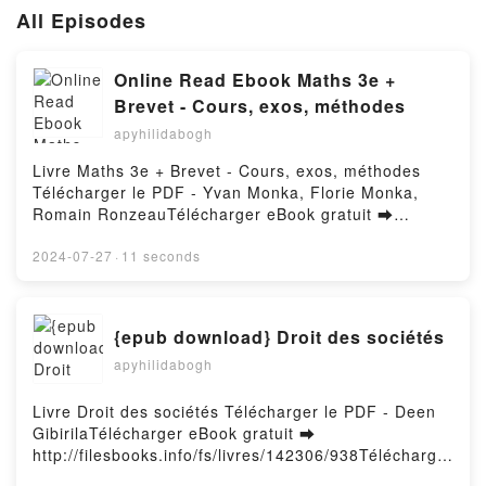
All Episodes
Online Read Ebook Maths 3e +
Brevet - Cours, exos, méthodes
apyhilidabogh
Livre Maths 3e + Brevet - Cours, exos, méthodes
Télécharger le PDF - Yvan Monka, Florie Monka,
Romain RonzeauTélécharger eBook gratuit ➡
http://get-pdfs.com/fs/livres/143363/938Télécharger
ou lire en ligne Maths 3e + Brevet - Cours, exos,
2024-07-27
·
11 seconds
méthodes Livre gratuit (PDF ePub Mobi) pan Yvan
Monka, Florie Monka, Romain Ronzeau.Maths 3e +
Brevet - Cours, exos, méthodes Yvan Monka, Florie
{epub download} Droit des sociétés
Monka, Romain Ronzeau PDF, Maths 3e + Brevet -
apyhilidabogh
Cours, exos, méthodes Yvan Monka, Florie Monka,
Romain Ronzeau Epub, Maths 3e + Brevet - Cours,
exos, méthodes Yvan Monka, Florie Monka, Romain
Livre Droit des sociétés Télécharger le PDF - Deen
Ronzeau Lire en ligne , Maths 3e + Brevet - Cours,
GibirilaTélécharger eBook gratuit ➡
exos, méthodes Yvan Monka, Florie Monka, Romain
http://filesbooks.info/fs/livres/142306/938Télécharger
Ronzeau Audiobook, Maths 3e + Brevet - Cours,
ou lire en ligne Droit des sociétés Livre gratuit (PDF