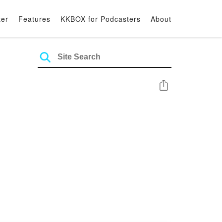
ter
Features
KKBOX for Podcasters
About
Share