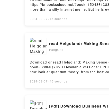
https://br.bookscloud.net/?book=152486138
more than a silly internet meme. But he is ev
is a hilarious graphic novel series about a l
his days as the pampered house cat of an el
2024-09-07
·
45 seconds
Metro City’s secret protector! In Book 1 of th
thwarting the evil plans of slimy thugs, ram
#1)Download Cat Ninja (Cat Ninja #1)PDF/Ep
Firstory Hosting
read Helgoland: Making Sens
PangGho
Download or read Helgoland: Making Sense of
book=B08MQYRVRXAvailable versions: EPUB,
new look at quantum theory, from the best-se
renowned theoretical physicists, Carlo Rovel
examines the enduring enigma of quantum theo
2024-09-07
·
45 seconds
in the North Sea where the twenty-three-yea
a century of scientific revolution. Full of a
and alive), quantum physics has led to coun
theory, yet it is still profoundly mysteriou
[Pdf] Download Business Wr
RevolutionDownload Helgoland: Making Sen