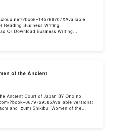
ting
kscloud.net/?book=145766707XAvailable
,Reading Business Writing
ad Or Download Business Writing
men of the Ancient
he Ancient Court of Japan BY Ono no
.com/?book=0679729585Available versions:
chi and Izumi Shikibu, Women of the
Women of the Ancient Court of
ncient Court of JapanReading The Ink Dark
d The Ink Dark Moon: Love Poems by Ono no
ms by Ono no Komachi and Izumi Shikibu,