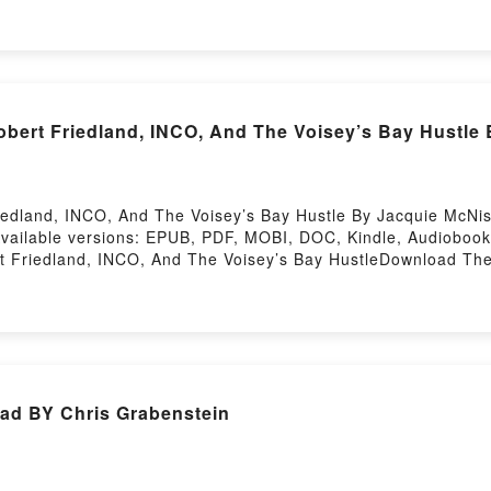
 as they continue to live within it, trapped inside their cre
presence stirs up the past and ghosts and other restless thin
as become begins to give way to the wild girl, and the passion
ultimately, her life.Mia McKenzie is a winner of the Astraea 
d. She describesReading The Summer We Got FreeDownload
bert Friedland, INCO, And The Voisey’s Bay Hustle
 Or Download The Summer We Got FreePowered by Firstory 
edland, INCO, And The Voisey’s Bay Hustle By Jacquie McNis
Available versions: EPUB, PDF, MOBI, DOC, Kindle, Audioboo
Friedland, INCO, And The Voisey’s Bay HustleDownload The 
core: Robert Friedland, INCO, And The Voisey’s Bay Hustle
sey’s Bay HustlePowered by Firstory Hosting
d BY Chris Grabenstein