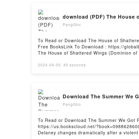
Women of the Ancient Court of JapanNow Yo
Women of the Ancient Court of JapanPowered
download (PDF) The House of
PangGho
To Read or Download The House of Shattered
Free BooksLink To Download : https://globa
The House of Shattered Wings (Dominion of
House of Shattered Wings (Dominion of the 
Shattered Wings (Dominion of the Fallen, #
2024-09-05
·
45 seconds
Download The House of Shattered Wings (Dom
Download The Summer We Go
PangGho
To Read or Download The Summer We Got Fr
https://us.bookscloud.net/?book=0988628600
Delaney changes dramatically after a violent
are ostracized by their neighbors, led by t