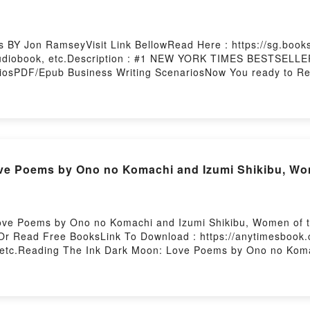
ng Sense of the Quantum RevolutionPowered by Firstory Hos
s BY Jon RamseyVisit Link BellowRead Here : https://sg.boo
Audiobook, etc.Description : #1 NEW YORK TIMES BESTSELLER
iosPDF/Epub Business Writing ScenariosNow You ready to Re
ve Poems by Ono no Komachi and Izumi Shikibu, Wo
ve Poems by Ono no Komachi and Izumi Shikibu, Women of t
Or Read Free BooksLink To Download : https://anytimesbook
etc.Reading The Ink Dark Moon: Love Poems by Ono no Koma
rk Moon: Love Poems by Ono no Komachi and Izumi Shikibu, 
Poems by Ono no Komachi and Izumi Shikibu, Women of the A
zumi Shikibu, Women of the Ancient Court of JapanDownloa
ncient Court of JapanPDF/Epub The Ink Dark Moon: Love Poe