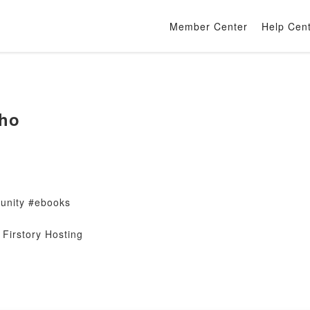
Member Center
Help Cen
ho
nity #ebooks
Firstory Hosting