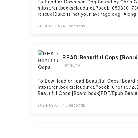
To Read or Download Dog Squad by Chris Gr
https://en.bookscloud.net/?book=059330173
rescue!Duke is not your average dog. Along w
sensation–DOG SQUAD! Fred is a pretty aver
awful lot like Duke from Dog Squad though. 
2024-09-05
·
45 seconds
stop on screen! When there’s danger in rea
SquadPDF/Epub Dog SquadNow You ready to
READ Beautiful Oops [Board
PangGho
To Download or read Beautiful Oops [Board 
https://en.bookscloud.net/?book=07611572
Beautiful Oops [Board book]PDF/Epub Beaut
Firstory Hosting
2024-09-04
·
45 seconds
Read The White Tower (The A