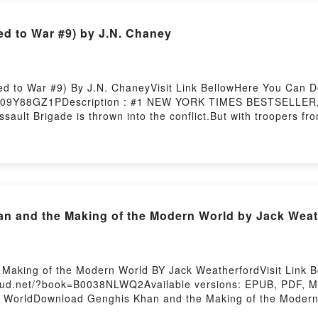
d to War #9) by J.N. Chaney
d to War #9) By J.N. ChaneyVisit Link BellowHere You Can 
B09Y88GZ1PDescription : #1 NEW YORK TIMES BESTSELLER, A
ault Brigade is thrown into the conflict.But with troopers fr
 struggles to mold his platoon into an effective fighting forc
, and leading local forces, the platoon puts their stamp on hi
at overwhelming firepower. When faced with insurmountable od
o, Kelly, and the rest of the Marines and soldiers as they fig
of War (Sentenced to War #9)Download Gods of War (Senten
d Or Download Gods of War (Sentenced to War #9)Powered by
 and the Making of the Modern World by Jack Weat
Making of the Modern World BY Jack WeatherfordVisit Link
loud.net/?book=B0038NLWQ2Available versions: EPUB, PDF, M
n WorldDownload Genghis Khan and the Making of the Moder
s Khan and the Making of the Modern WorldDownload Genghi