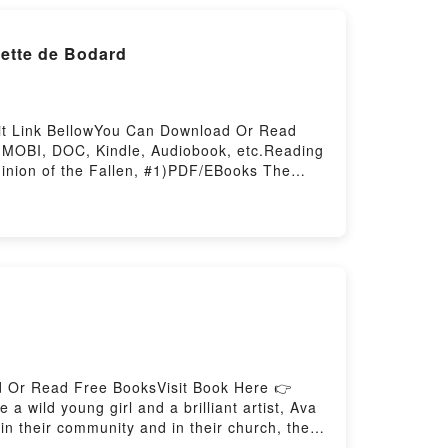
s by Ono no Komachi and Izumi Shikibu,
iette de Bodard
sit Link BellowYou Can Download Or Read
 MOBI, DOC, Kindle, Audiobook, etc.Reading
inion of the Fallen, #1)PDF/EBooks The
of the Fallen, #1)Download The House of
allen, #1)Now You ready to Read Or
 Or Read Free BooksVisit Book Here 👉
ild young girl and a brilliant artist, Ava
in their community and in their church, they
laneys and the church ensues. Ava and her