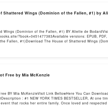
u ready to Read Or Download The Ink Dark Moon: Love Poem
 by Firstory Hosting
 Shattered Wings (Dominion of the Fallen, #1) by Al
 Wings (Dominion of the Fallen, #1) BY Aliette de BodardVi
lbooks.site/?book=0451477383Available versions: EPUB, PDF,
 the Fallen, #1)Download The House of Shattered Wings (Dom
Fallen, #1)Reading The House of Shattered Wings (Dominion 
1)PDF/Epub The House of Shattered Wings (Dominion of the F
inion of the Fallen, #1)Powered by Firstory Hosting
t Free by Mia McKenzie
ee BY Mia McKenzieVisit Link BellowHere You Can Download
Description : #1 NEW YORK TIMES BESTSELLER, At one time a w
 event that rocks her entire family. Once loved and respected 
heir church leader, and a seventeen-year feud between the De