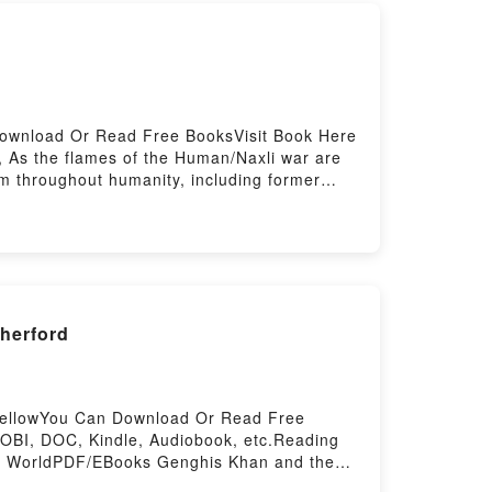
Download Or Read Free BooksVisit Book Here
s the flames of the Human/Naxli war are
om throughout humanity, including former
e, all while butting heads with his Mad Dog
story. But there is a limit to any fighting
ds, can Rev and his troopers survive, much
ht the Naxli aggression that threatens
ced to War #9)PDF/Epub Gods of War
 Firstory Hosting
herford
 BellowYou Can Download Or Read Free
OBI, DOC, Kindle, Audiobook, etc.Reading
n WorldPDF/EBooks Genghis Khan and the
s Khan and the Making of the Modern