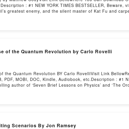
3Description : #1 NEW YORK TIMES BESTSELLER, Beware, vill
il’s greatest enemy, and the silent master of Kat Fu and carpe
ovable cat with a heroic alter-ego. ?Raised from a kitten by a
even-year-old boy. But when trouble arises, Claude dons his 
e series, follow our feline hero?s early exploits as he tries t
paging robots, and a certain rodent nemesis who lives under t
ub Cat Ninja (Cat Ninja #1)Now You ready to Read Or Downlo
e of the Quantum Revolution by Carlo Rovelli
 the Quantum Revolution BY Carlo RovelliVisit Link BellowRe
 PDF, MOBI, DOC, Kindle, Audiobook, etc.Description : #1
lling author of ‘Seven Brief Lessons on Physics’ and ‘The Or
li has entranced millions of readers with his singular persp
ry. The quantum world Rovelli describes is as beautiful as it
r-old Werner Heisenberg made the crucial breakthrough for th
larming ideas (ghost waves, distant objects that seem to be ma
tless discoveries and technological advancements. Today our 
s.As scientists and philosophers continue to fiercelyReading H
iting Scenarios By Jon Ramsey
se of the Quantum RevolutionPDF/Epub Helgoland: Making S