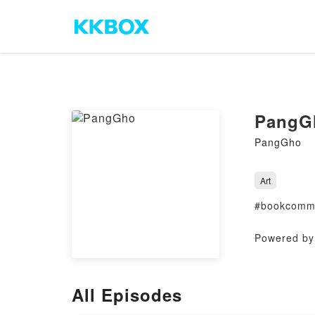
PangG
PangGho
Art
#bookcommu
Powered by 
All Episodes