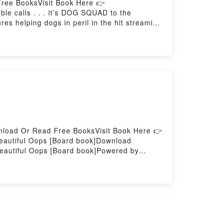
ree BooksVisit Book Here 👉
 calls . . . it’s DOG SQUAD to the
es helping dogs in peril in the hit streaming
e his heroes on Dog Squad.Fred looks an
e. But the Dog Squad action doesn’t always
ay?!Reading Dog SquadDownload Dog
wnload Or Read Free BooksVisit Book Here 👉
autiful Oops [Board book]Download
eautiful Oops [Board book]Powered by