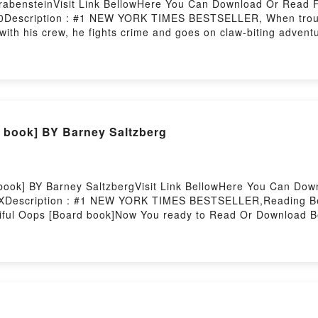
abensteinVisit Link BellowHere You Can Download Or Read F
0Description : #1 NEW YORK TIMES BESTSELLER, When trouble
ith his crew, he fights crime and goes on claw-biting adventur
age dog. He’s scrappy. He’s loveable. But he’s not brave lik
In fact, when Duke needs a stand-in, Fred’s the perfect choic
l life, can Fred find the courage to step up and save the d
 Read Or Download Dog SquadPowered by Firstory Hosting
 book] BY Barney Saltzberg
book] BY Barney SaltzbergVisit Link BellowHere You Can Do
8XDescription : #1 NEW YORK TIMES BESTSELLER,Reading Be
iful Oops [Board book]Now You ready to Read Or Download B
ldoran Chronicles #1) By Michael Wisehart