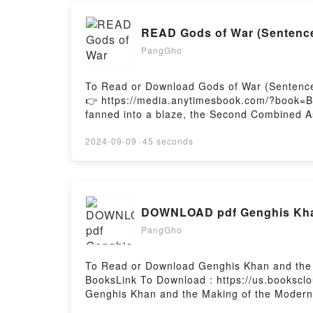
READ Gods of War (Sentence
PangGho
To Read or Download Gods of War (Sentence
👉 https://media.anytimesbook.com/?book=
fanned into a blaze, the Second Combined Ass
enemies, Gunnery Sergeant Reverent Pelletier
commander.Under water, in the vacuum of space
2024-09-09
·
45 seconds
force. Will and discipline alone can?t defe
less accomplish their mission?Join Rev, Tomik
humankind?s very existence.Reading Gods 
(Sentenced to War #9)Now You ready to Rea
DOWNLOAD pdf Genghis Khan
PangGho
To Read or Download Genghis Khan and the 
BooksLink To Download : https://us.booksc
Genghis Khan and the Making of the Moder
Making of the Modern WorldReading Genghi