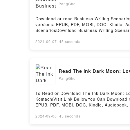
ready to Read Or Download Helgoland: Maki
PangGho
Download or read Business Writing Scenario
versions: EPUB, PDF, MOBI, DOC, Kindle, 
ScenariosDownload Business Writing Scenar
ScenariosPowered by Firstory Hosting
2024-09-07
·
45 seconds
Read The Ink Dark Moon: Lo
PangGho
To Read or Download The Ink Dark Moon: Lo
KomachiVisit Link BellowYou Can Download 
EPUB, PDF, MOBI, DOC, Kindle, Audiobook, 
Ancient Court of JapanDownload The Ink Da
JapanPDF/EBooks The Ink Dark Moon: Love 
2024-09-06
·
45 seconds
Moon: Love Poems by Ono no Komachi and I
Komachi and Izumi Shikibu, Women of the A