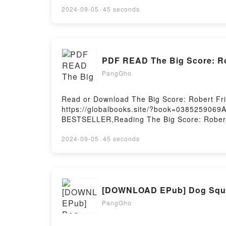
family are displaced from the community even
2024-09-05
·
45 seconds
woman arrives unexpectedly for a visit, her 
reignited in Ava: the indifferent woman she h
struggle that threatens her well-being and, 
Leeway Foundation’s Transformation Awar
PDF READ The Big Score: Ro
Summer We Got FreeNow You ready to Read
PangGho
Read or Download The Big Score: Robert Fri
https://globalbooks.site/?book=0385259069
BESTSELLER,Reading The Big Score: Robert 
The Voisey’s Bay HustlePDF/Epub The Big S
Score: Robert Friedland, INCO, And The Voi
2024-09-05
·
45 seconds
[DOWNLOAD EPub] Dog Squa
PangGho